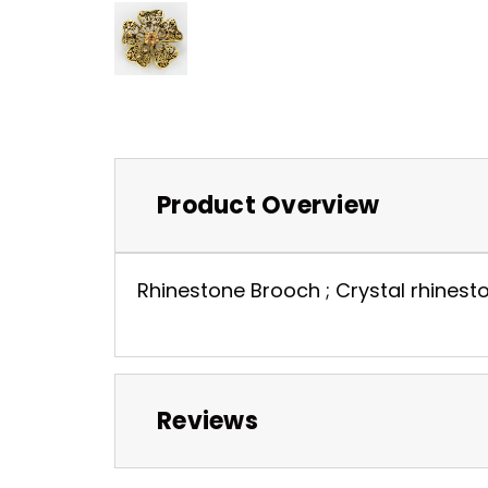
Product Overview
Rhinestone Brooch ; Crystal rhineston
Reviews