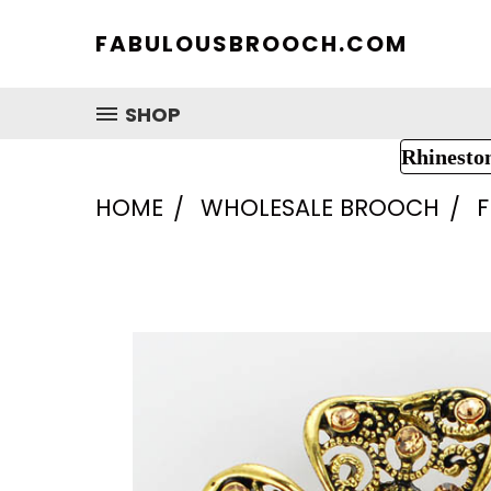
FABULOUSBROOCH.COM
SHOP
Rhinesto
HOME
WHOLESALE BROOCH