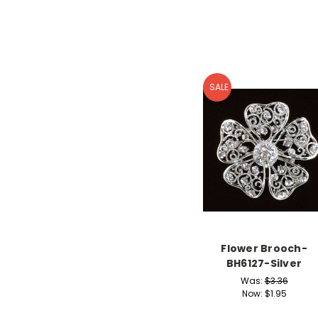
SALE
Flower Brooch-
BH6127-Silver
Was:
$3.36
Now:
$1.95