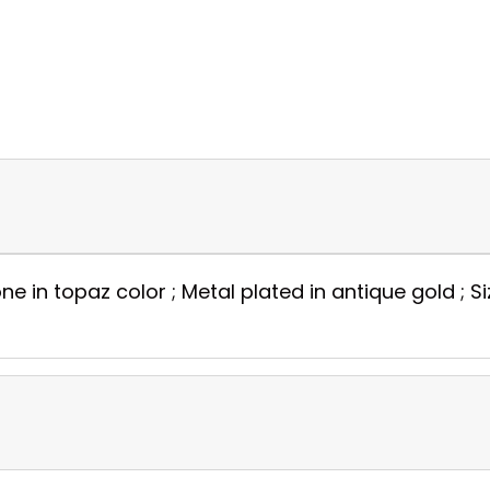
e in topaz color ; Metal plated in antique gold ; Si