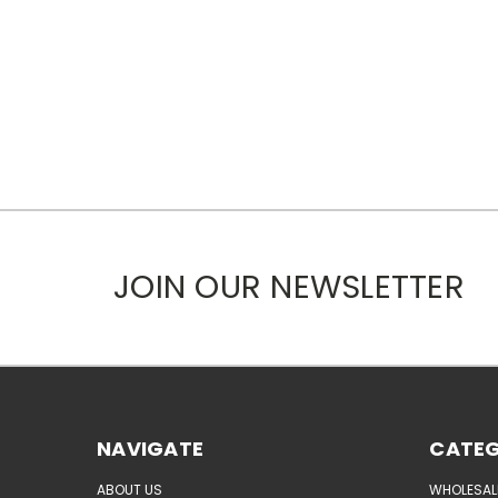
JOIN OUR NEWSLETTER
NAVIGATE
CATEG
ABOUT US
WHOLESAL