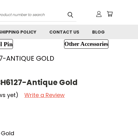
h
SHIPPING POLICY
CONTACT US
BLOG
l Pin
Other Accessories
7-ANTIQUE GOLD
BH6127-Antique Gold
ws yet)
Write a Review
-Gold