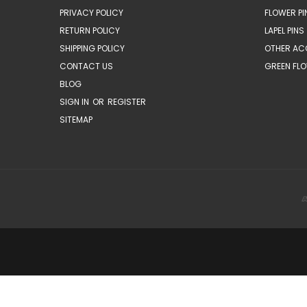
PRIVACY POLICY
FLOWER PI
RETURN POLICY
LAPEL PINS
SHIPPING POLICY
OTHER AC
CONTACT US
GREEN FLO
BLOG
SIGN IN
OR
REGISTER
SITEMAP