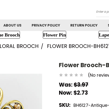
Searc
ABOUT US
PRIVACY POLICY
RETURN POLICY
ne Brooch
Flower Pin
Lape
FLORAL BROOCH
FLOWER BROOCH-BH612
Flower Brooch-
(No revie
Was:
$3.97
Now:
$2.73
SKU:
BH6127-Antique