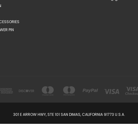
N
CESSORIES
WER PIN
301 E ARROW HWY, STE 101 SAN DIMAS, CALIFORNIA 91773 U.S.A.
© 2026 FabulousBrooch.com