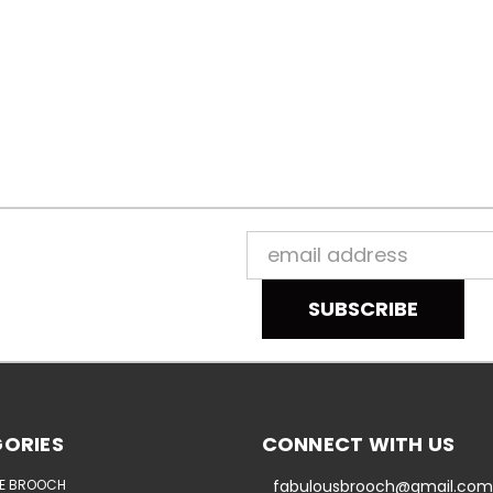
Email
Address
ORIES
CONNECT WITH US
E BROOCH
fabulousbrooch@gmail.com