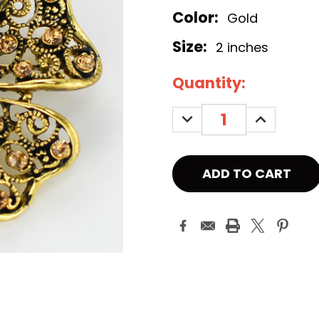
Color:
Gold
Size:
2 inches
Current
Quantity:
Stock:
DECREASE
INCREASE
QUANTITY:
QUANTITY