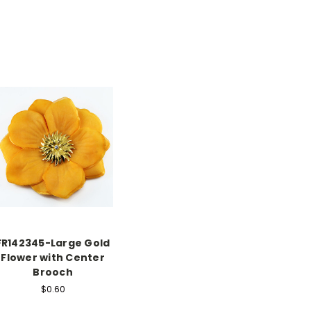
FR142345-Large Gold
Flower with Center
Brooch
$0.60