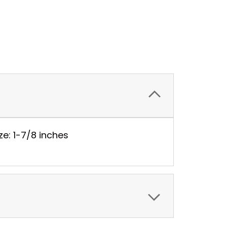
ze: 1-7/8 inches