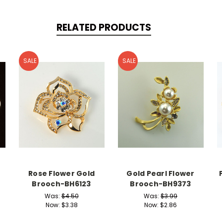
RELATED PRODUCTS
SALE
SALE
Rose Flower Gold
Gold Pearl Flower
Brooch-BH6123
Brooch-BH9373
Was:
$4.50
Was:
$3.99
Now:
$3.38
Now:
$2.86