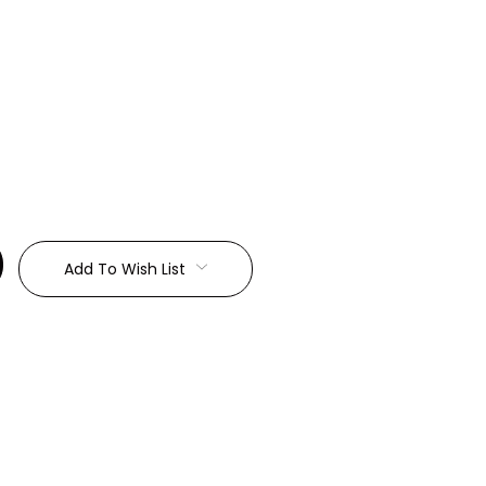
:
Add To Wish List