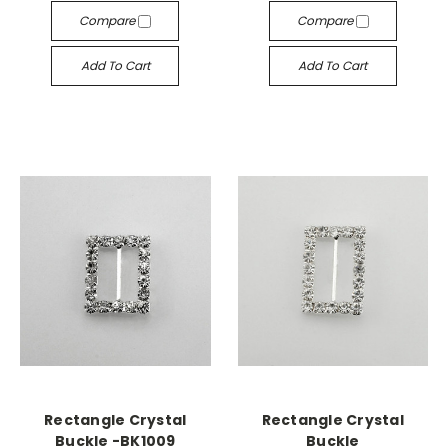
Compare
Compare
Add To Cart
Add To Cart
Rectangle Crystal
Rectangle Crystal
Buckle -BK1009
Buckle