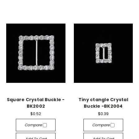
Square Crystal Buckle -
Tiny ctangle Crystal
BK2002
Buckle -BK2004
$0.52
$0.39
Compare
Compare
Add To Cart
Add To Cart