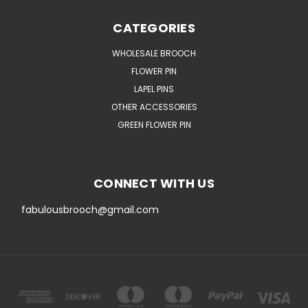
CATEGORIES
WHOLESALE BROOCH
FLOWER PIN
LAPEL PINS
OTHER ACCESSORIES
GREEN FLOWER PIN
CONNECT WITH US
fabulousbrooch@gmail.com