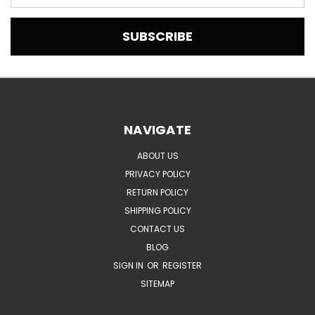
Address
NAVIGATE
ABOUT US
PRIVACY POLICY
RETURN POLICY
SHIPPING POLICY
CONTACT US
BLOG
SIGN IN
OR
REGISTER
SITEMAP