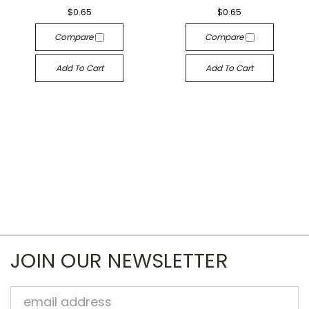
$0.65
$0.65
Compare
Compare
Add To Cart
Add To Cart
JOIN OUR NEWSLETTER
Email