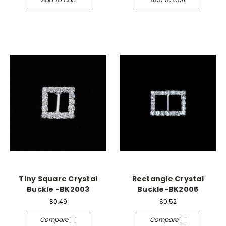
Tiny Square Crystal
Rectangle Crystal
Buckle -BK2003
Buckle-BK2005
$0.49
$0.52
Compare
Compare