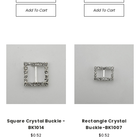
Add To Cart
Add To Cart
Square Crystal Buckle -
Rectangle Crystal
BK1014
Buckle-BK1007
$0.52
$0.52