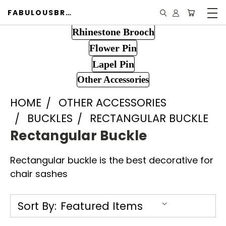
FABULOUSBROOCH.COM
Rhinestone Brooch
Flower Pin
Lapel Pin
Other Accessories
HOME
OTHER ACCESSORIES
BUCKLES
RECTANGULAR BUCKLE
Rectangular Buckle
Rectangular buckle is the best decorative for
chair sashes
Sort By: