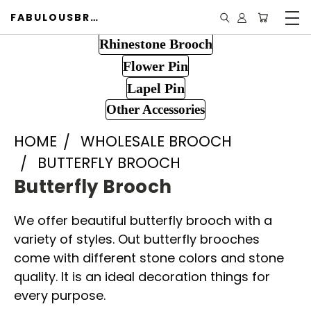
FABULOUSBROOCH.COM
Rhinestone Brooch
Flower Pin
Lapel Pin
Other Accessories
HOME
WHOLESALE BROOCH
BUTTERFLY BROOCH
Butterfly Brooch
We offer beautiful butterfly brooch with a
variety of styles. Out butterfly brooches
come with different stone colors and stone
quality. It is an ideal decoration things for
every purpose.