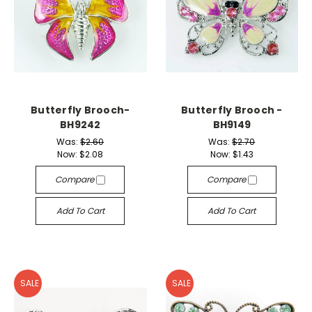
Butterfly Brooch-
Butterfly Brooch -
BH9242
BH9149
Was:
$2.60
Was:
$2.70
Now:
$2.08
Now:
$1.43
Compare
Compare
Add To Cart
Add To Cart
SALE
SALE