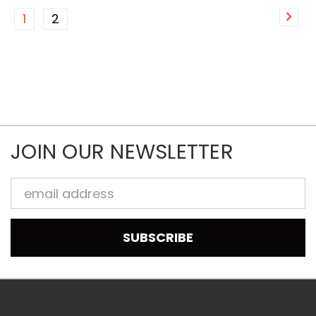
1
2
JOIN OUR NEWSLETTER
Email
Address