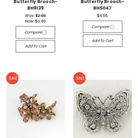
Butterfly Brooch-
Butterfly Brooch-
BH9139
BH5047
Was:
$2.95
$4.55
Now:
$0.95
Compare
Compare
Add To Cart
Add To Cart
SALE
SALE