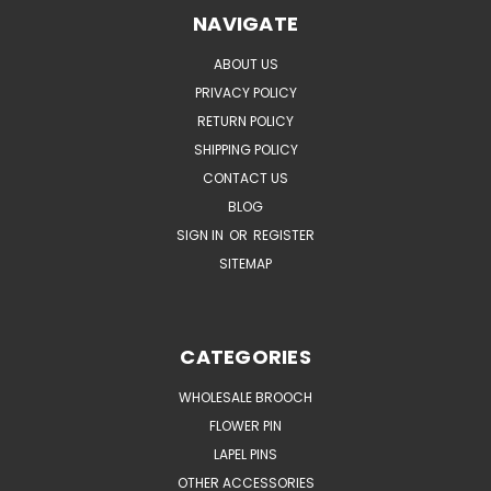
NAVIGATE
ABOUT US
PRIVACY POLICY
RETURN POLICY
SHIPPING POLICY
CONTACT US
BLOG
SIGN IN
OR
REGISTER
SITEMAP
CATEGORIES
WHOLESALE BROOCH
FLOWER PIN
LAPEL PINS
OTHER ACCESSORIES