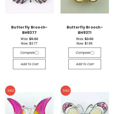
Butterfly Brooch-
Butterfly Brooch-
BH9377
BH9371
Was:
$5.90
Was:
$3.90
Now:
$3.77
Now:
$1.95
Compare
Compare
Add To Cart
Add To Cart
SALE
SALE