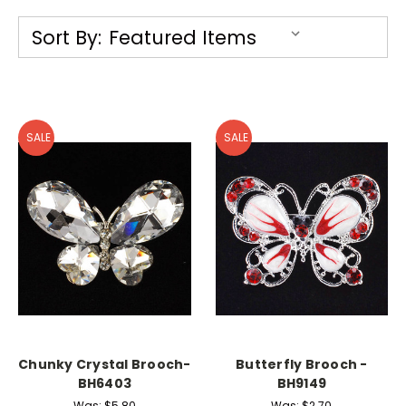
Sort By:
SALE
SALE
Chunky Crystal Brooch-
Butterfly Brooch -
BH6403
BH9149
Was:
$5.80
Was:
$2.70