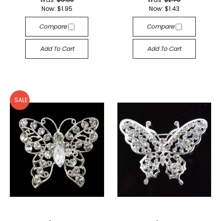
Now:
$1.95
Now:
$1.43
Compare
Compare
Add To Cart
Add To Cart
SALE