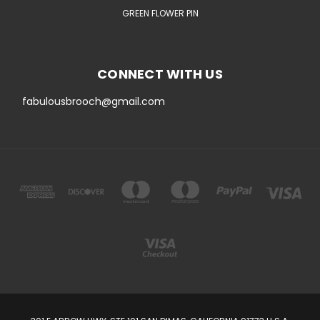
GREEN FLOWER PIN
CONNECT WITH US
fabulousbrooch@gmail.com