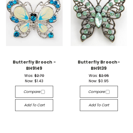
Butterfly Brooch -
Butterfly Brooch-
BH9149
BH9139
Was:
$2.70
Was:
$2.95
Now:
$1.43
Now:
$0.95
Compare
Compare
Add To Cart
Add To Cart