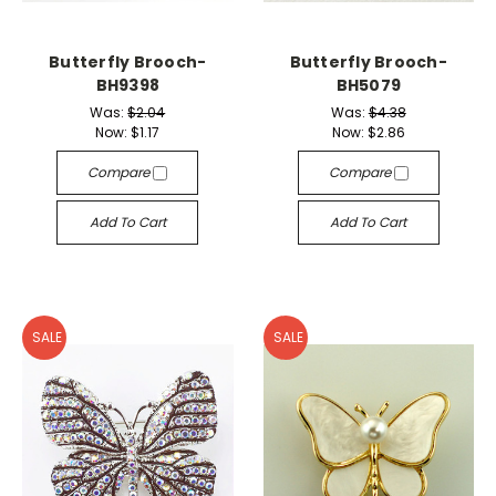
Butterfly Brooch-
Butterfly Brooch-
BH9398
BH5079
Was:
$2.04
Was:
$4.38
Now:
$1.17
Now:
$2.86
Compare
Compare
Add To Cart
Add To Cart
SALE
SALE