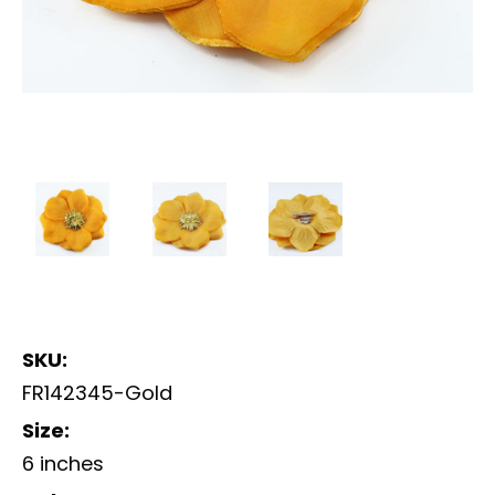
SKU:
FR142345-Gold
Size:
6 inches