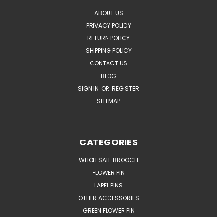
ABOUT US
PRIVACY POLICY
RETURN POLICY
SHIPPING POLICY
CONTACT US
BLOG
SIGN IN
OR
REGISTER
SITEMAP
CATEGORIES
WHOLESALE BROOCH
FLOWER PIN
LAPEL PINS
OTHER ACCESSORIES
GREEN FLOWER PIN