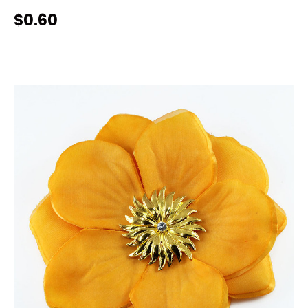
$0.60