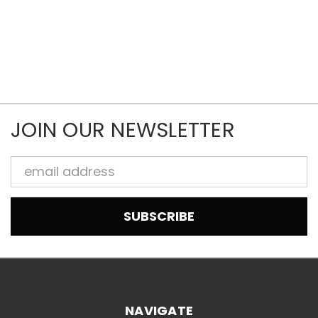
JOIN OUR NEWSLETTER
Email
Address
NAVIGATE