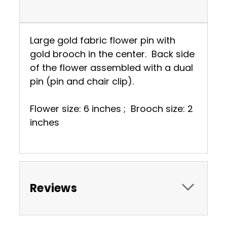
Large gold fabric flower pin with
gold brooch in the center. Back side
of the flower assembled with a dual
pin (pin and chair clip).
Flower size: 6 inches ; Brooch size: 2
inches
Reviews