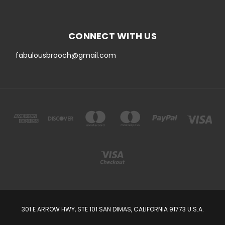
CONNECT WITH US
fabulousbrooch@gmail.com
301 E ARROW HWY, STE 101 SAN DIMAS, CALIFORNIA 91773 U.S.A.