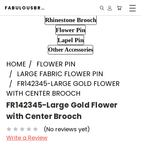
FABULOUSBROOCH.COM
Rhinestone Brooch
Flower Pin
Lapel Pin
Other Accessories
HOME
FLOWER PIN
LARGE FABRIC FLOWER PIN
FR142345-LARGE GOLD FLOWER
WITH CENTER BROOCH
FR142345-Large Gold Flower
with Center Brooch
(No reviews yet)
Write a Review