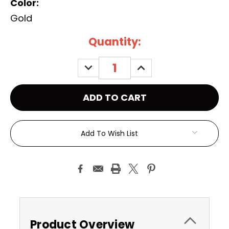
Color:
Gold
Current
Quantity:
Stock:
DECREASE
INCREASE
QUANTITY:
QUANTITY:
Add To Wish List
Product Overview