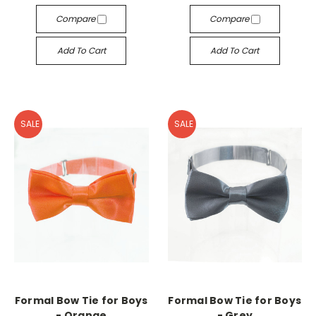
Compare
Compare
Add To Cart
Add To Cart
SALE
SALE
Formal Bow Tie for Boys
Formal Bow Tie for Boys
- Orange
- Grey