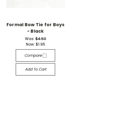
Formal Bow Tie for Boys
- Black
Was:
$4.50
Now:
$1.95
Compare
Add To Cart