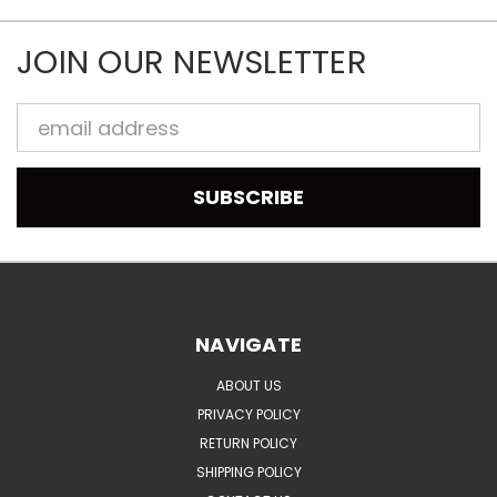
JOIN OUR NEWSLETTER
Email
Address
NAVIGATE
ABOUT US
PRIVACY POLICY
RETURN POLICY
SHIPPING POLICY