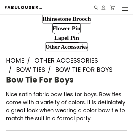
FABULOUSBROOCH.COM
Rhinestone Brooch
Flower Pin
Lapel Pin
Other Accessories
HOME
OTHER ACCESSORIES
BOW TIES
BOW TIE FOR BOYS
Bow Tie For Boys
Nice satin fabric bow ties for boys. Bow ties
come with a varieity of colors. it is definiately
a great look when wearing a color bow tie to
match the suit in a formal party.