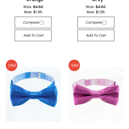
Was:
$4.50
Was:
$4.50
Now:
$1.95
Now:
$1.95
Compare
Compare
Add To Cart
Add To Cart
SALE
SALE