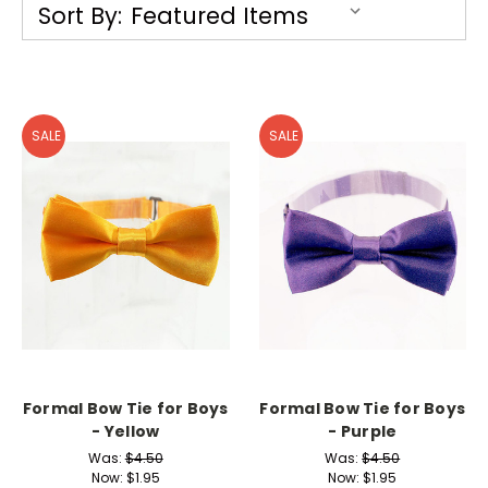
Sort By:
SALE
SALE
Formal Bow Tie for Boys
Formal Bow Tie for Boys
- Yellow
- Purple
Was:
$4.50
Was:
$4.50
Now:
$1.95
Now:
$1.95