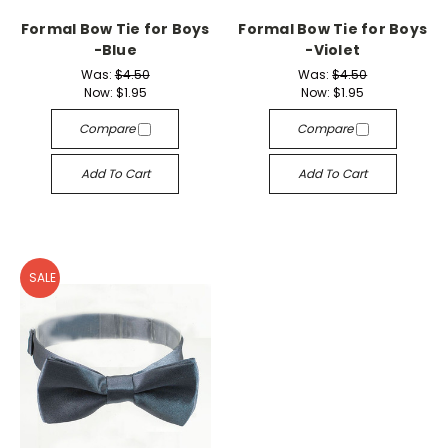
Formal Bow Tie for Boys
Formal Bow Tie for Boys
-Blue
-Violet
Was:
$4.50
Was:
$4.50
Now:
$1.95
Now:
$1.95
Compare
Compare
Add To Cart
Add To Cart
SALE