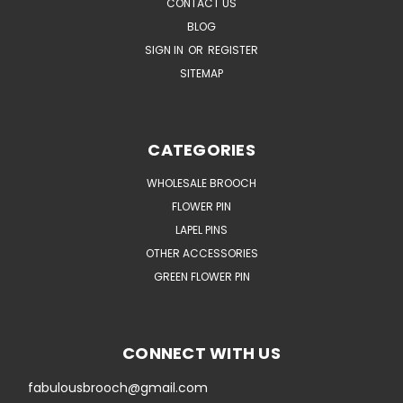
CONTACT US
BLOG
SIGN IN
OR
REGISTER
SITEMAP
CATEGORIES
WHOLESALE BROOCH
FLOWER PIN
LAPEL PINS
OTHER ACCESSORIES
GREEN FLOWER PIN
CONNECT WITH US
fabulousbrooch@gmail.com