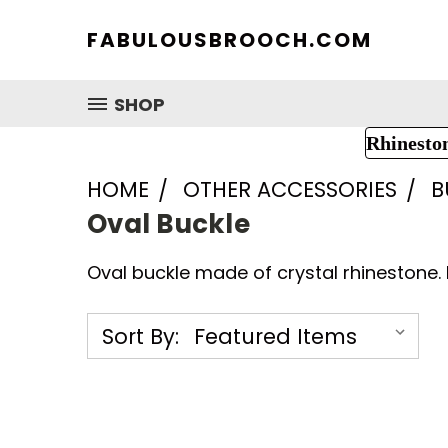
FABULOUSBROOCH.COM
SHOP
Rhinesto
HOME
OTHER ACCESSORIES
B
Oval Buckle
Oval buckle made of crystal rhinestone. 
Sort By: