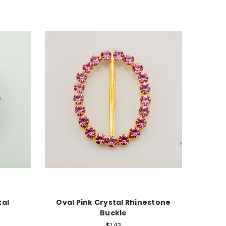
tal
Oval Pink Crystal Rhinestone
Buckle
$1.43