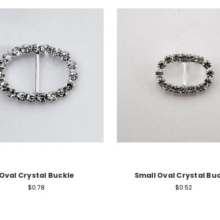
Oval Crystal Buckle
Small Oval Crystal Bu
$0.78
$0.52