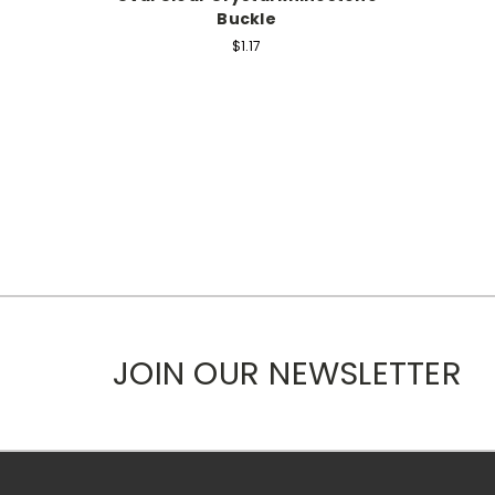
Buckle
$1.17
JOIN OUR NEWSLETTER