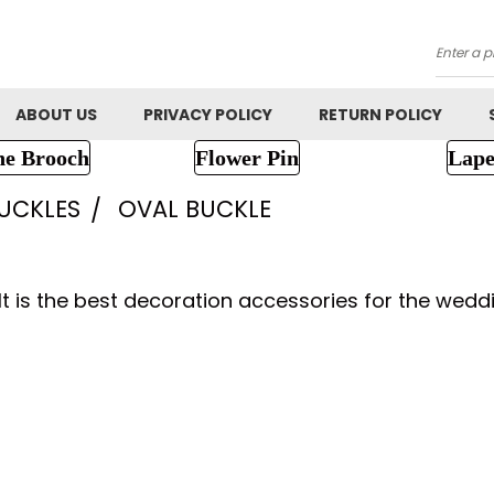
Searc
ABOUT US
PRIVACY POLICY
RETURN POLICY
ne Brooch
Flower Pin
Lape
UCKLES
OVAL BUCKLE
It is the best decoration accessories for the weddi