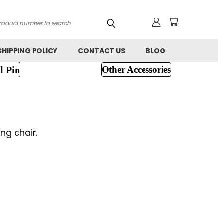
h
SHIPPING POLICY
CONTACT US
BLOG
l Pin
Other Accessories
ng chair.