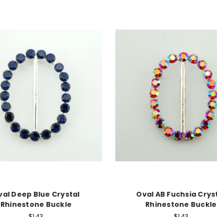
val Deep Blue Crystal
Oval AB Fuchsia Crys
Rhinestone Buckle
Rhinestone Buckle
$1.43
$1.43