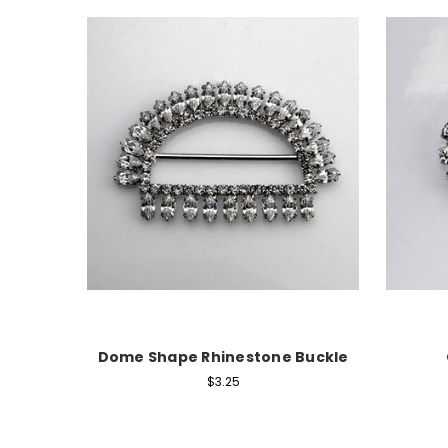
Dome Shape Rhinestone Buckle
$3.25