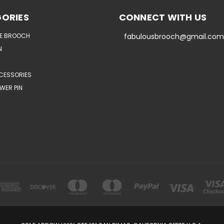
ORIES
CONNECT WITH US
E BROOCH
fabulousbrooch@gmail.com
N
CESSORIES
WER PIN