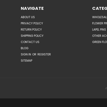
NAVIGATE
CATEG
ABOUT US
WHOLESAL
PRIVACY POLICY
FLOWER PI
RETURN POLICY
LAPEL PINS
SHIPPING POLICY
OTHER AC
CONTACT US
GREEN FLO
BLOG
SIGN IN
OR
REGISTER
SITEMAP