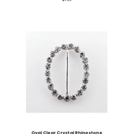
Oval Clear Crystal Rhinestone