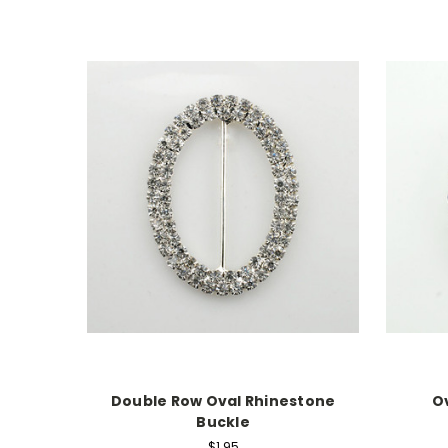
Double Row Oval Rhinestone
O
Buckle
$1.95