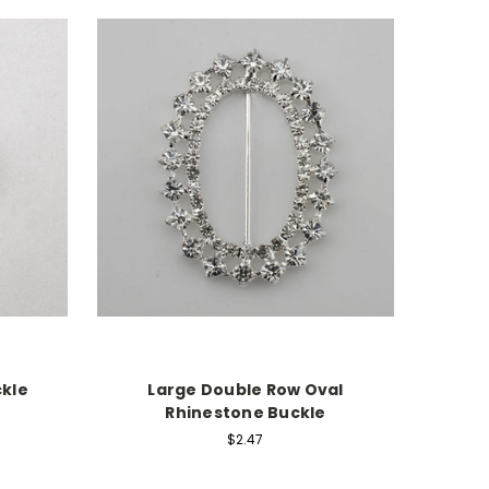
ckle
Large Double Row Oval
Rhinestone Buckle
$2.47