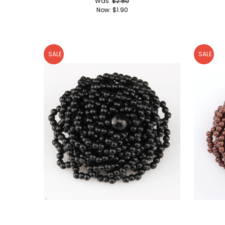
Was:
$2.80
Now:
$1.90
SALE
SALE