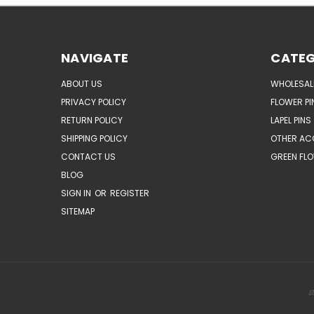
NAVIGATE
CATEG
ABOUT US
WHOLESAL
PRIVACY POLICY
FLOWER PI
RETURN POLICY
LAPEL PINS
SHIPPING POLICY
OTHER AC
CONTACT US
GREEN FLO
BLOG
SIGN IN
OR
REGISTER
SITEMAP