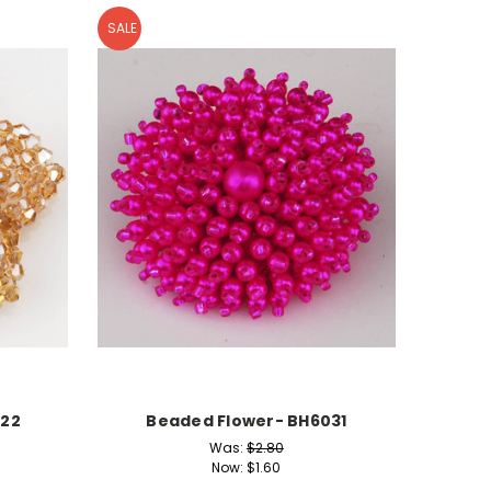
SALE
722
Beaded Flower- BH6031
Was:
$2.80
Now:
$1.60