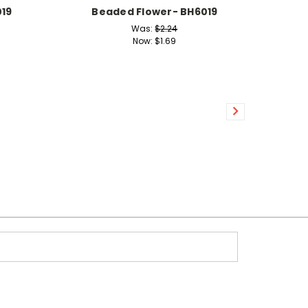
19
Beaded Flower- BH6019
Was:
$2.24
Now:
$1.69