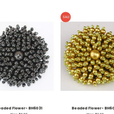
SALE
eaded Flower- BH6031
Beaded Flower- BH60