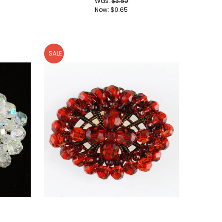
Was:
$3.80
Now:
$0.65
SALE