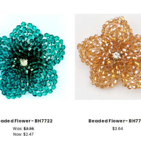
aded Flower- BH7722
Beaded Flower- BH7
Was:
$3.36
$3.64
Now:
$2.47