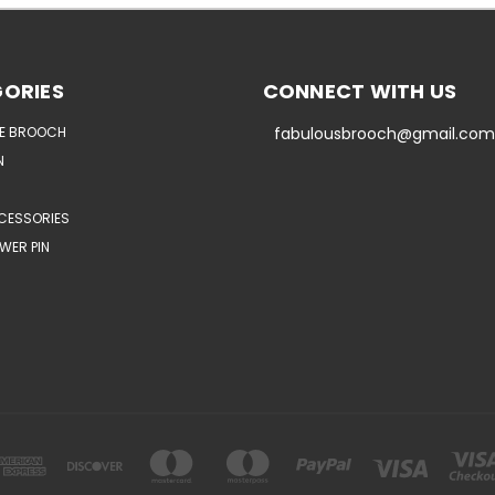
ORIES
CONNECT WITH US
E BROOCH
fabulousbrooch@gmail.com
N
CESSORIES
WER PIN