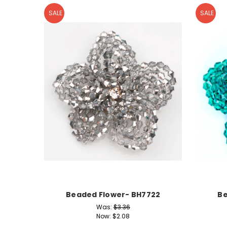
SALE
SALE
Beaded Flower- BH7722
Be
Was:
$3.36
Now:
$2.08