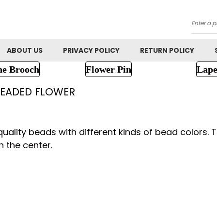
Searc
ABOUT US
PRIVACY POLICY
RETURN POLICY
ne Brooch
Flower Pin
Lape
EADED FLOWER
lity beads with different kinds of bead colors. Th
n the center.