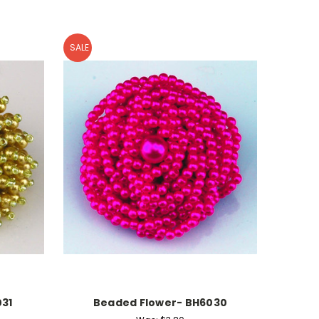
SALE
31
Beaded Flower- BH6030