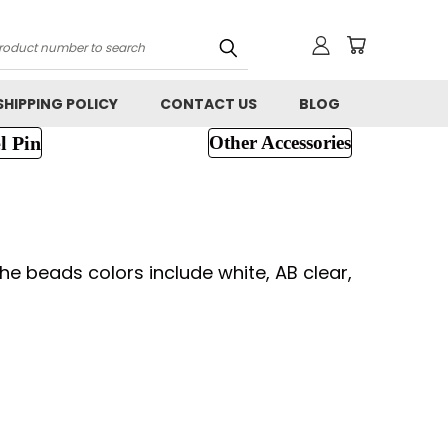
h
SHIPPING POLICY
CONTACT US
BLOG
l Pin
Other Accessories
e beads colors include white, AB clear,