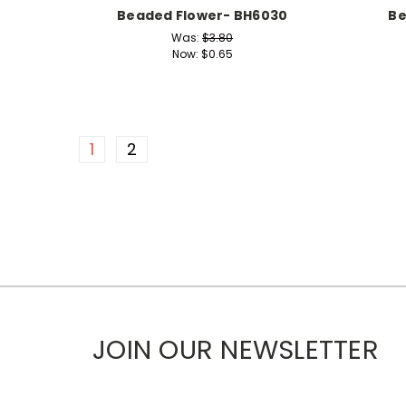
Beaded Flower- BH6030
Be
Was:
$3.80
Now:
$0.65
1
2
JOIN OUR NEWSLETTER