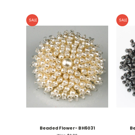
SALE
SALE
Beaded Flower- BH6031
B