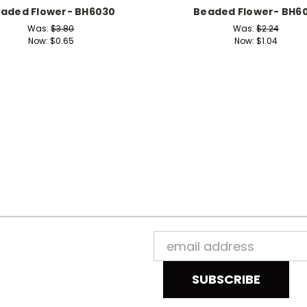
aded Flower- BH6030
Beaded Flower- BH60
Was:
$3.80
Was:
$2.24
Now:
$0.65
Now:
$1.04
Email
Address