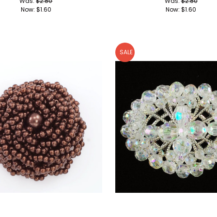
Was:
$2.80
Was:
$2.80
Now:
$1.60
Now:
$1.60
SALE