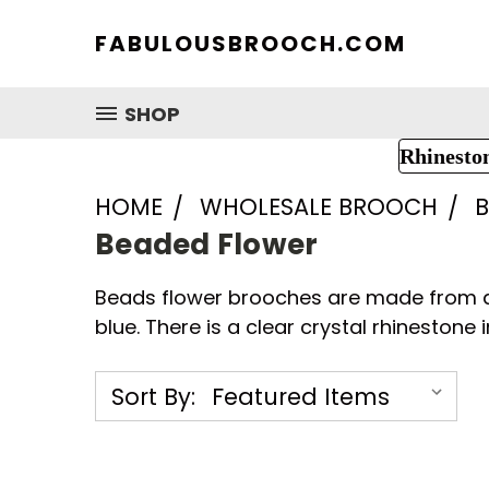
FABULOUSBROOCH.COM
SHOP
Rhinesto
HOME
WHOLESALE BROOCH
B
Beaded Flower
Beads flower brooches are made from qua
blue. There is a clear crystal rhinestone i
Sort By: