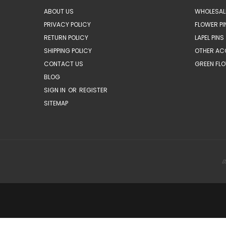
ABOUT US
WHOLESAL
PRIVACY POLICY
FLOWER PI
RETURN POLICY
LAPEL PINS
SHIPPING POLICY
OTHER AC
CONTACT US
GREEN FLO
BLOG
SIGN IN
OR
REGISTER
SITEMAP