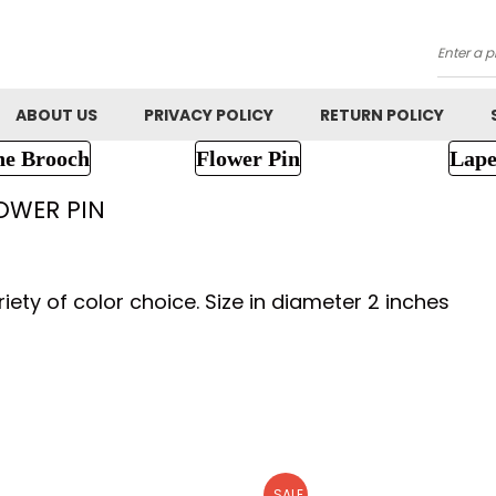
Searc
ABOUT US
PRIVACY POLICY
RETURN POLICY
ne Brooch
Flower Pin
Lape
OWER PIN
iety of color choice. Size in diameter 2 inches
SALE