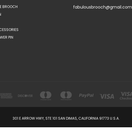
E BROOCH
fabulousbrooch@gmail.com
N
CESSORIES
WER PIN
301 E ARROW HWY, STE 101 SAN DIMAS, CALIFORNIA 91773 U.S.A.
© 2026 FabulousBrooch.com