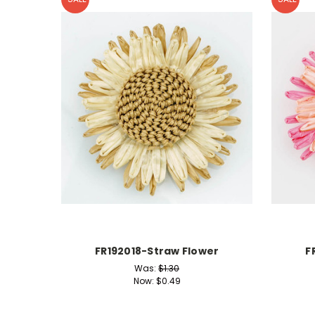
FR192018-Straw Flower
F
Was:
$1.30
Now:
$0.49