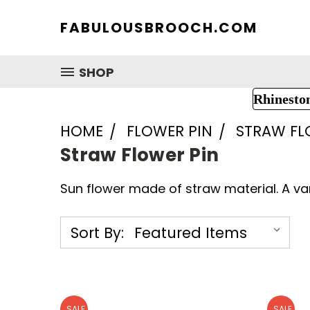
FABULOUSBROOCH.COM
SHOP
Rhinesto
HOME
FLOWER PIN
STRAW FL
Straw Flower Pin
Sun flower made of straw material. A var
Sort By:
SALE
SALE