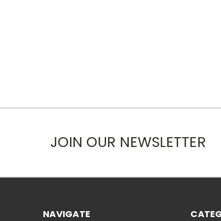
JOIN OUR NEWSLETTER
NAVIGATE
CATEG