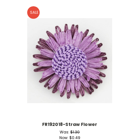
SALE
FR192018-Straw Flower
Was:
$1.30
Now:
$0.49