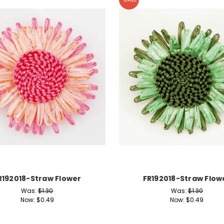
R192018-Straw Flower
FR192018-Straw Flow
Was:
$1.30
Was:
$1.30
Now:
$0.49
Now:
$0.49