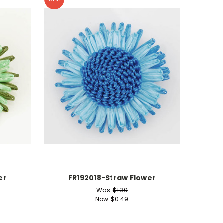
er
FR192018-Straw Flower
Was:
$1.30
Now:
$0.49