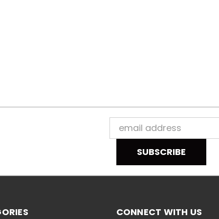
Email
Address
ORIES
CONNECT WITH US