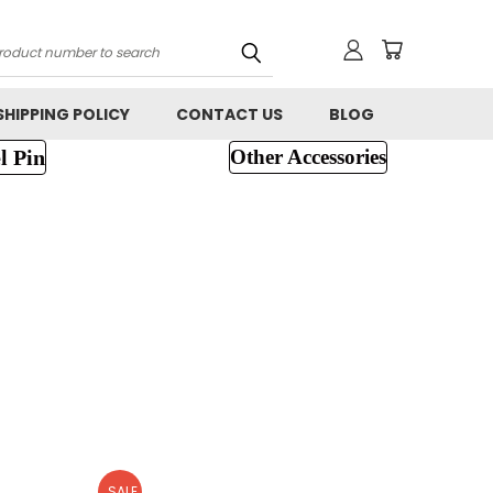
h
SHIPPING POLICY
CONTACT US
BLOG
l Pin
Other Accessories
SALE