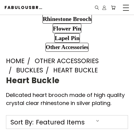
FABULOUSBROOCH.COM
Rhinestone Brooch
Flower Pin
Lapel Pin
Other Accessories
HOME
OTHER ACCESSORIES
BUCKLES
HEART BUCKLE
Heart Buckle
Delicated heart brooch made of high quality
crystal clear rhinestone in silver plating.
Sort By: