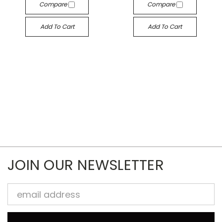
Compare
Compare
Add To Cart
Add To Cart
JOIN OUR NEWSLETTER
Email
Address