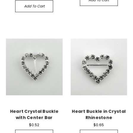
Add To Cart
Heart Crystal Buckle
Heart Buckle in Crystal
with Center Bar
Rhinestone
$0.52
$0.65