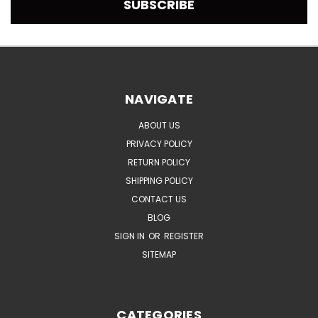
NAVIGATE
ABOUT US
PRIVACY POLICY
RETURN POLICY
SHIPPING POLICY
CONTACT US
BLOG
SIGN IN
OR
REGISTER
SITEMAP
CATEGORIES