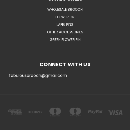
WHOLESALE BROOCH
FLOWER PIN
LAPEL PINS
OTHER ACCESSORIES
GREEN FLOWER PIN
CONNECT WITH US
fabulousbrooch@gmail.com