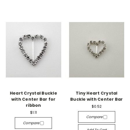
Heart Crystal Buckle
Tiny Heart Crystal
with Center Bar for
Buckle with Center Bar
ribbon
$0.52
$1.11
Compare
Compare
Add To Cart