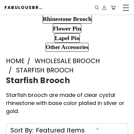
FABULOUSBROOCH.COM
Rhinestone Brooch
Flower Pin
Lapel Pin
Other Accessories
HOME
WHOLESALE BROOCH
STARFISH BROOCH
Starfish Brooch
Starfish brooch are made of clear cystal
rhinestone with base color plated in silver or
gold.
Sort By: