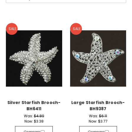
SALE
SALE
Silver Starfish Brooch-
Large Starfish Brooch-
BH6411
BH9387
Was:
$4.89
Was:
$6.11
Now:
$3.38
Now:
$3.77
Compare
Compare