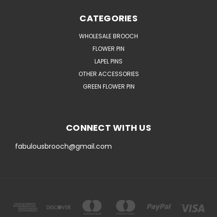
CATEGORIES
WHOLESALE BROOCH
FLOWER PIN
LAPEL PINS
OTHER ACCESSORIES
GREEN FLOWER PIN
CONNECT WITH US
fabulousbrooch@gmail.com