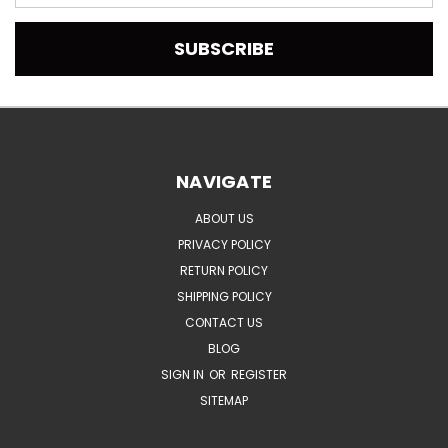
Address
NAVIGATE
ABOUT US
PRIVACY POLICY
RETURN POLICY
SHIPPING POLICY
CONTACT US
BLOG
SIGN IN
OR
REGISTER
SITEMAP