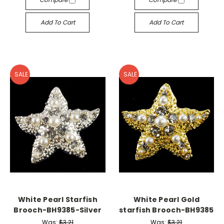
Add To Cart
Add To Cart
SALE
SALE
White Pearl Starfish
White Pearl Gold
Brooch-BH9385-Silver
starfish Brooch-BH9385
Was:
$3.21
Was:
$3.21