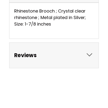
Rhinestone Brooch ; Crystal clear
rhinestone ; Metal plated in Silver;
Size: 1-7/8 inches
Reviews