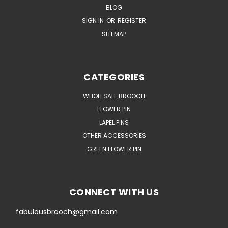
BLOG
SIGN IN
OR
REGISTER
SITEMAP
CATEGORIES
WHOLESALE BROOCH
FLOWER PIN
LAPEL PINS
OTHER ACCESSORIES
GREEN FLOWER PIN
CONNECT WITH US
fabulousbrooch@gmail.com