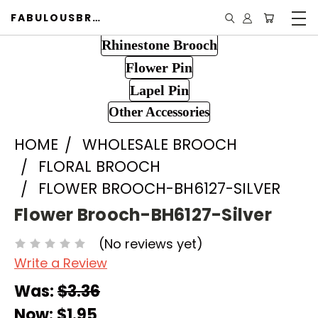
FABULOUSBROOCH.COM
Rhinestone Brooch
Flower Pin
Lapel Pin
Other Accessories
HOME
WHOLESALE BROOCH
FLORAL BROOCH
FLOWER BROOCH-BH6127-SILVER
Flower Brooch-BH6127-Silver
(No reviews yet)
Write a Review
Was:
$3.36
Now:
$1.95