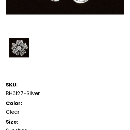
SKU:
BH6127-Silver
Color:
Clear
Size: