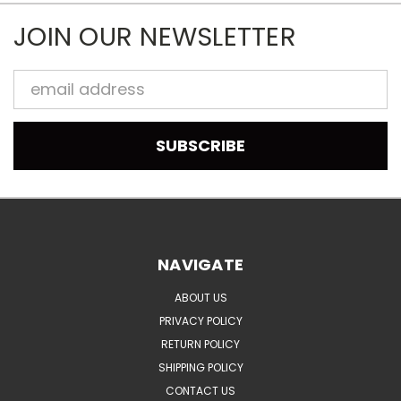
JOIN OUR NEWSLETTER
Email
Address
NAVIGATE
ABOUT US
PRIVACY POLICY
RETURN POLICY
SHIPPING POLICY
CONTACT US