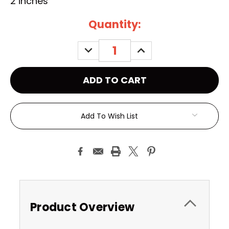
2 inches
Current
Quantity:
Stock:
DECREASE
INCREASE
QUANTITY:
QUANTITY:
Add To Wish List
Product Overview