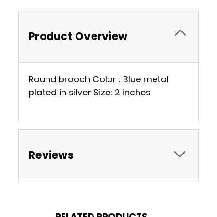
Product Overview
Round brooch Color : Blue metal
plated in silver Size: 2 inches
Reviews
RELATED PRODUCTS