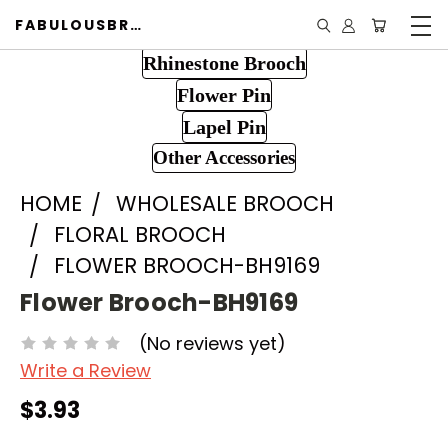
FABULOUSBROOCH.COM
Rhinestone Brooch
Flower Pin
Lapel Pin
Other Accessories
HOME
WHOLESALE BROOCH
FLORAL BROOCH
FLOWER BROOCH-BH9169
Flower Brooch-BH9169
(No reviews yet)
Write a Review
$3.93