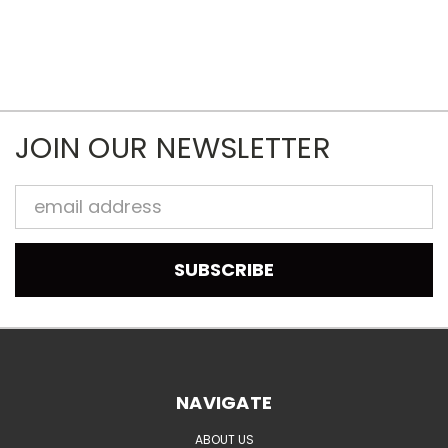
JOIN OUR NEWSLETTER
Email
Address
NAVIGATE
ABOUT US