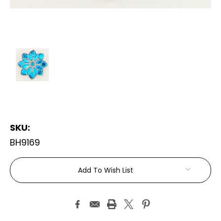
SKU:
BH9169
Current
Add To Wish List
Stock: