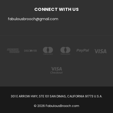
CONNECT WITH US
fabulousbrooch@gmail.com
301 E ARROW HWY, STE 101 SAN DIMAS, CALIFORNIA 91773 U.S.A.
© 2026 FabulousBrooch.com