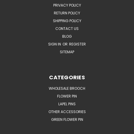
PRIVACY POLICY
RETURN POLICY
SHIPPING POLICY
CONTACT US
BLOG
SIGN IN
OR
REGISTER
SITEMAP
CATEGORIES
WHOLESALE BROOCH
FLOWER PIN
LAPEL PINS
OTHER ACCESSORIES
GREEN FLOWER PIN