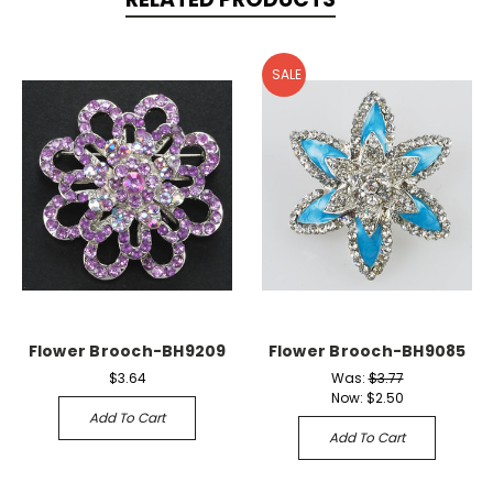
SALE
Flower Brooch-BH9209
Flower Brooch-BH9085
$3.64
Was:
$3.77
Now:
$2.50
Add To Cart
Add To Cart