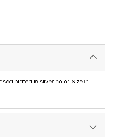
sed plated in silver color. Size in