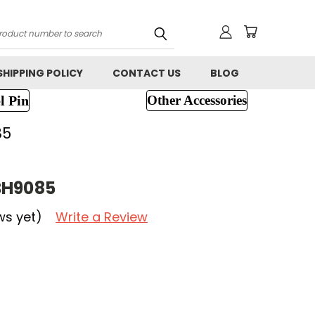
h
SHIPPING POLICY
CONTACT US
BLOG
l Pin
Other Accessories
85
BH9085
ws yet)
Write a Review