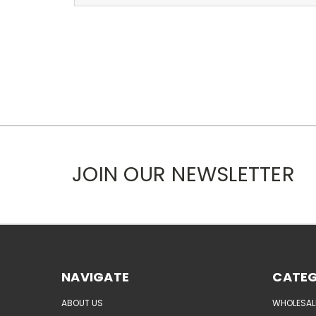
JOIN OUR NEWSLETTER
NAVIGATE
CATEG
ABOUT US
WHOLESAL