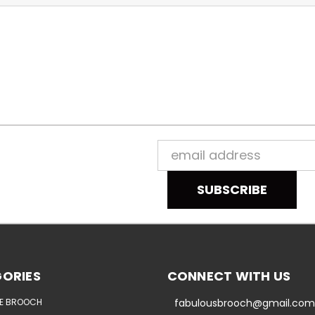
Email
Address
ORIES
CONNECT WITH US
E BROOCH
fabulousbrooch@gmail.com