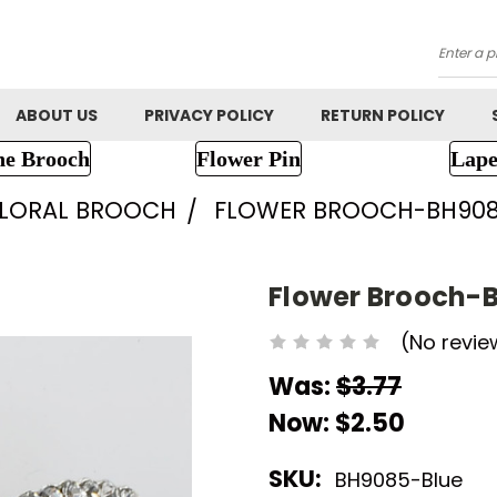
Searc
ABOUT US
PRIVACY POLICY
RETURN POLICY
ne Brooch
Flower Pin
Lape
FLORAL BROOCH
FLOWER BROOCH-BH90
Flower Brooch-
(No revie
Was:
$3.77
Now:
$2.50
SKU:
BH9085-Blue