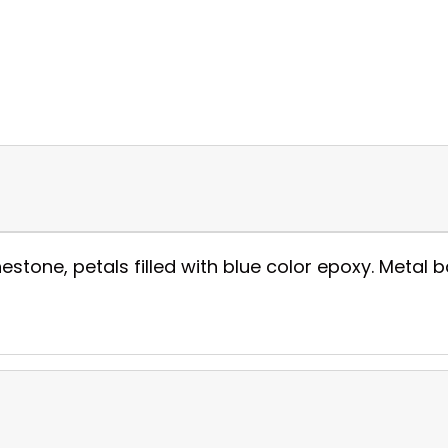
estone, petals filled with blue color epoxy. Metal ba