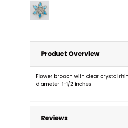
Product Overview
Flower brooch with clear crystal rhin
diameter: 1-1/2 inches
Reviews