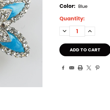
Color:
Blue
Current
Quantity:
Stock:
DECREASE
INCREASE
QUANTITY:
QUANTITY