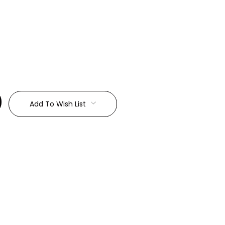
:
Add To Wish List