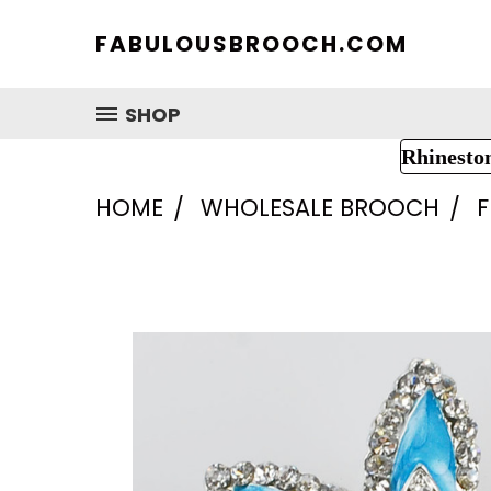
FABULOUSBROOCH.COM
SHOP
Rhinesto
HOME
WHOLESALE BROOCH