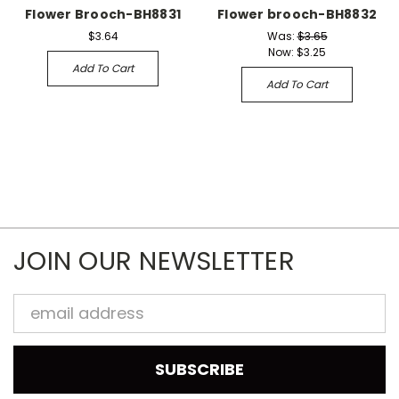
Flower Brooch-BH8831
Flower brooch-BH8832
$3.64
Was:
$3.65
Now:
$3.25
Add To Cart
Add To Cart
JOIN OUR NEWSLETTER
Email
Address