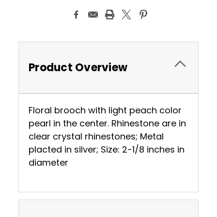
Product Overview
Floral brooch with light peach color
pearl in the center. Rhinestone are in
clear crystal rhinestones; Metal
placted in silver; Size: 2-1/8 inches in
diameter