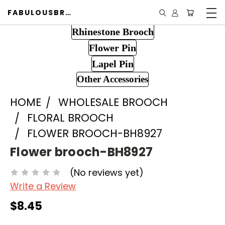
FABULOUSBROOCH.COM
Rhinestone Brooch
Flower Pin
Lapel Pin
Other Accessories
HOME
WHOLESALE BROOCH
FLORAL BROOCH
FLOWER BROOCH-BH8927
Flower brooch-BH8927
(No reviews yet)
Write a Review
$8.45