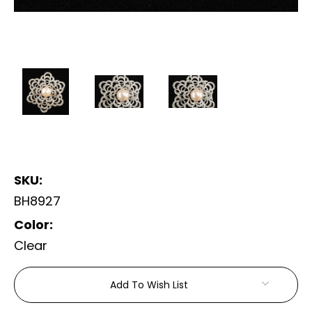
SKU:
BH8927
Color:
Clear
Current
Add To Wish List
Stock: