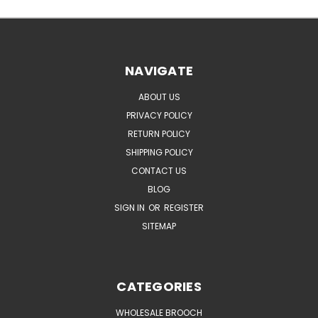
NAVIGATE
ABOUT US
PRIVACY POLICY
RETURN POLICY
SHIPPING POLICY
CONTACT US
BLOG
SIGN IN
OR
REGISTER
SITEMAP
CATEGORIES
WHOLESALE BROOCH