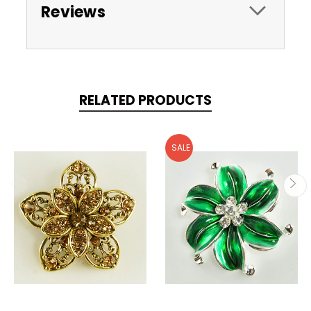
Reviews
RELATED PRODUCTS
SALE