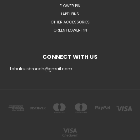
FLOWER PIN
LAPEL PINS
OTHER ACCESSORIES
GREEN FLOWER PIN
CONNECT WITH US
fabulousbrooch@gmail.com