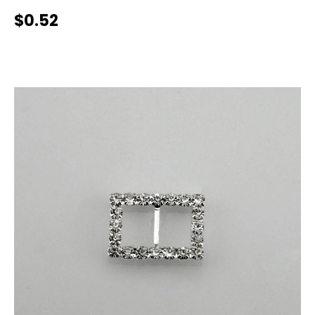
$0.52