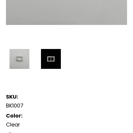
SKU:
BK1007
Color:
Clear