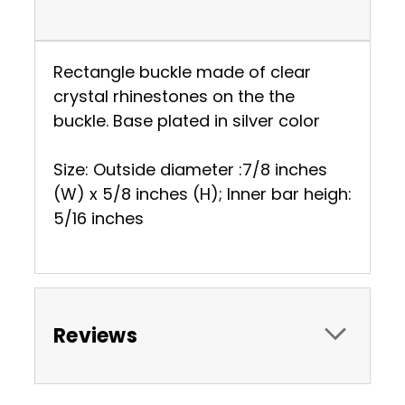
Rectangle buckle made of clear
crystal rhinestones on the the
buckle. Base plated in silver color
Size: Outside diameter :7/8 inches
(W) x 5/8 inches (H); Inner bar heigh:
5/16 inches
Reviews