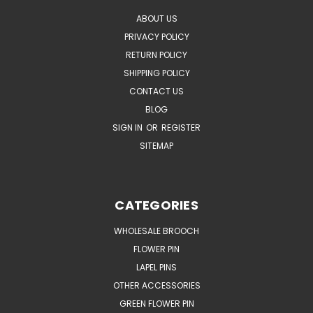
ABOUT US
PRIVACY POLICY
RETURN POLICY
SHIPPING POLICY
CONTACT US
BLOG
SIGN IN
OR
REGISTER
SITEMAP
CATEGORIES
WHOLESALE BROOCH
FLOWER PIN
LAPEL PINS
OTHER ACCESSORIES
GREEN FLOWER PIN