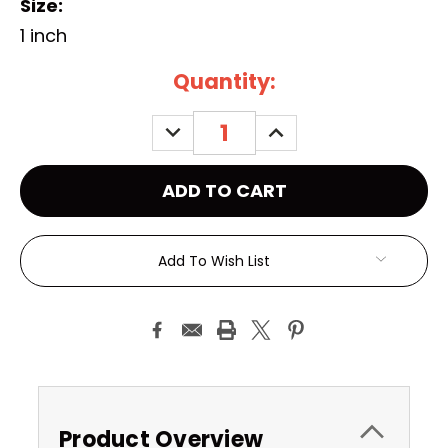
Size:
1 inch
Current
Quantity:
Stock:
DECREASE
INCREASE
QUANTITY:
QUANTITY:
Add To Wish List
Product Overview