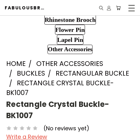
FABULOUSBROOCH.COM
Rhinestone Brooch
Flower Pin
Lapel Pin
Other Accessories
HOME
OTHER ACCESSORIES
BUCKLES
RECTANGULAR BUCKLE
RECTANGLE CRYSTAL BUCKLE-
BK1007
Rectangle Crystal Buckle-
BK1007
(No reviews yet)
Write a Review