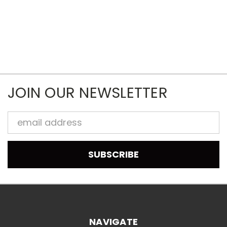
JOIN OUR NEWSLETTER
Email
Address
NAVIGATE