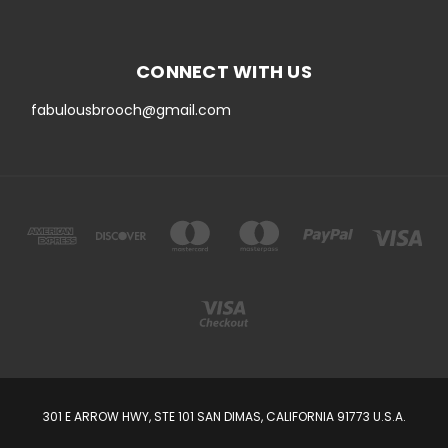
CONNECT WITH US
fabulousbrooch@gmail.com
301 E ARROW HWY, STE 101 SAN DIMAS, CALIFORNIA 91773 U.S.A.