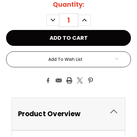
Current
Quantity:
Stock:
DECREASE
INCREASE
QUANTITY:
QUANTITY:
Add To Wish List
Product Overview