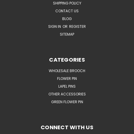
SHIPPING POLICY
CONTACT US
BLOG
SIGN IN
OR
REGISTER
SITEMAP
CATEGORIES
WHOLESALE BROOCH
FLOWER PIN
LAPEL PINS
OTHER ACCESSORIES
GREEN FLOWER PIN
CONNECT WITH US