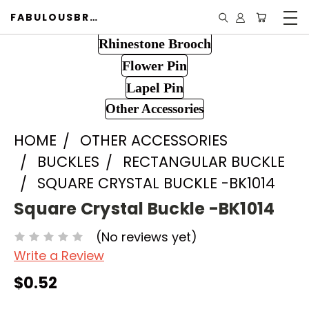
FABULOUSBROOCH.COM
Rhinestone Brooch
Flower Pin
Lapel Pin
Other Accessories
HOME
OTHER ACCESSORIES
BUCKLES
RECTANGULAR BUCKLE
SQUARE CRYSTAL BUCKLE -BK1014
Square Crystal Buckle -BK1014
(No reviews yet)
Write a Review
$0.52