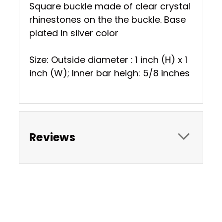
Square buckle made of clear crystal
rhinestones on the the buckle. Base
plated in silver color
Size: Outside diameter : 1 inch (H) x 1
inch (W); Inner bar heigh: 5/8 inches
Reviews