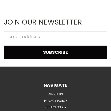
JOIN OUR NEWSLETTER
Email
Address
NAVIGATE
ABOUT US
PRIVACY POLICY
RETURN POLICY