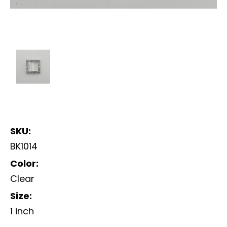
SKU:
BK1014
Color:
Clear
Size:
1 inch