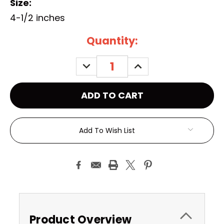
Size:
4-1/2 inches
Current
Quantity:
Stock:
DECREASE
INCREASE
QUANTITY:
QUANTITY:
Add To Wish List
Product Overview