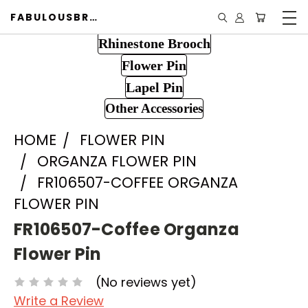
FABULOUSBROOCH.COM
Rhinestone Brooch
Flower Pin
Lapel Pin
Other Accessories
HOME
FLOWER PIN
ORGANZA FLOWER PIN
FR106507-COFFEE ORGANZA
FLOWER PIN
FR106507-Coffee Organza
Flower Pin
(No reviews yet)
Write a Review