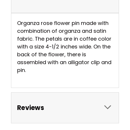
Organza rose flower pin made with
combination of organza and satin
fabric. The petals are in coffee color
with a size 4-1/2 inches wide. On the
back of the flower, there is
assembled with an alligator clip and
pin.
Reviews