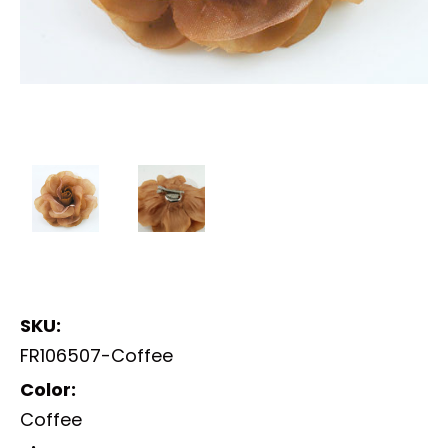
SKU:
FR106507-Coffee
Color:
Coffee