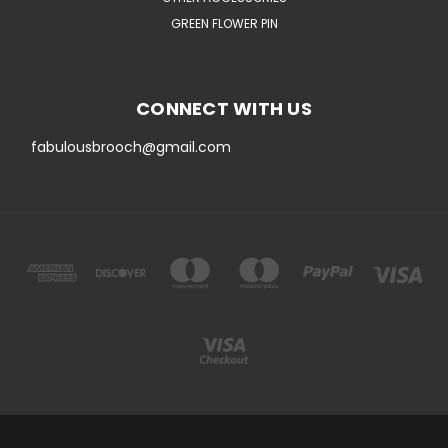
GREEN FLOWER PIN
CONNECT WITH US
fabulousbrooch@gmail.com