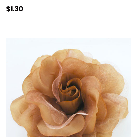
$1.30