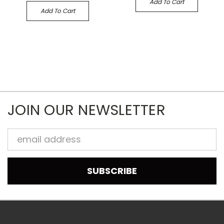
Add To Cart
Add To Cart
JOIN OUR NEWSLETTER
Email
Address