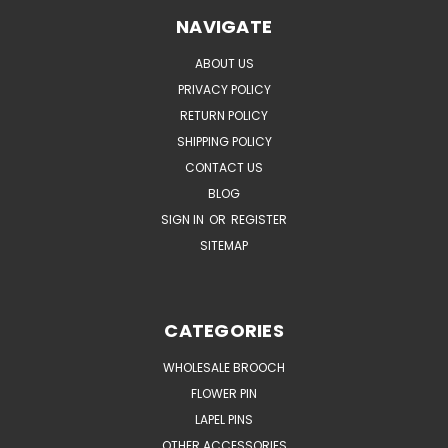
NAVIGATE
ABOUT US
PRIVACY POLICY
RETURN POLICY
SHIPPING POLICY
CONTACT US
BLOG
SIGN IN
OR
REGISTER
SITEMAP
CATEGORIES
WHOLESALE BROOCH
FLOWER PIN
LAPEL PINS
OTHER ACCESSORIES