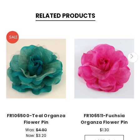
RELATED PRODUCTS
SALE
FR106500-Teal Organza
FR106511-Fuchsia
Flower Pin
Organza Flower Pin
Was:
$4.80
$1.30
Now:
$3.20