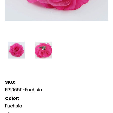
SKU:
FR106511-Fuchsia
Color:
Fuchsia