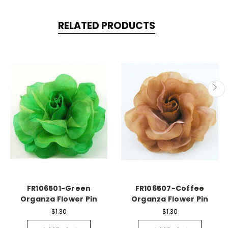
RELATED PRODUCTS
FR106501-Green
FR106507-Coffee
Organza Flower Pin
Organza Flower Pin
$1.30
$1.30