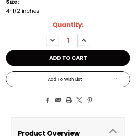
Size:
4-1/2 inches
Current
Quantity:
Stock:
DECREASE
INCREASE
QUANTITY:
QUANTITY:
Add To Wish List
Product Overview