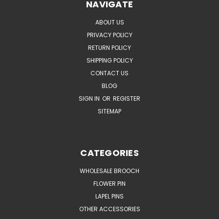
NAVIGATE
ABOUT US
PRIVACY POLICY
RETURN POLICY
SHIPPING POLICY
CONTACT US
BLOG
SIGN IN
OR
REGISTER
SITEMAP
CATEGORIES
WHOLESALE BROOCH
FLOWER PIN
LAPEL PINS
OTHER ACCESSORIES