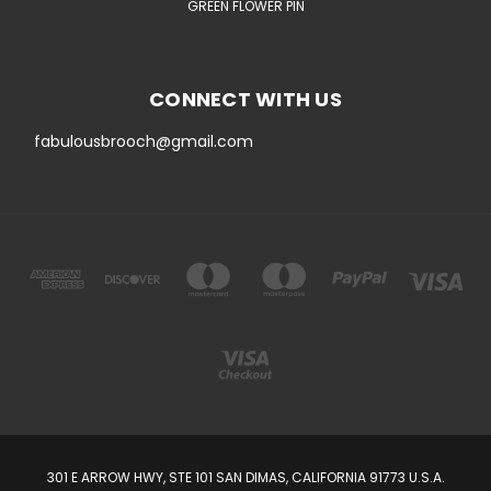
GREEN FLOWER PIN
CONNECT WITH US
fabulousbrooch@gmail.com
301 E ARROW HWY, STE 101 SAN DIMAS, CALIFORNIA 91773 U.S.A.