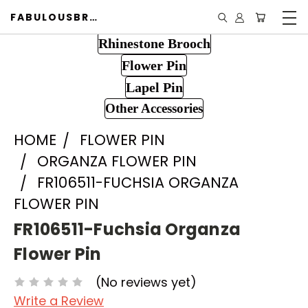
FABULOUSBROOCH.COM
Rhinestone Brooch
Flower Pin
Lapel Pin
Other Accessories
HOME
FLOWER PIN
ORGANZA FLOWER PIN
FR106511-FUCHSIA ORGANZA
FLOWER PIN
FR106511-Fuchsia Organza
Flower Pin
(No reviews yet)
Write a Review