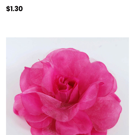
$1.30