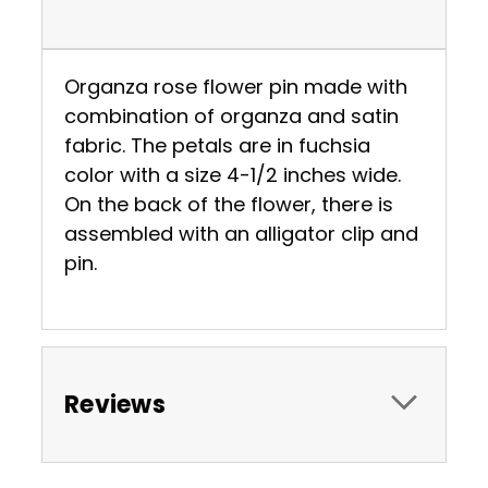
Organza rose flower pin made with
combination of organza and satin
fabric. The petals are in fuchsia
color with a size 4-1/2 inches wide.
On the back of the flower, there is
assembled with an alligator clip and
pin.
Reviews