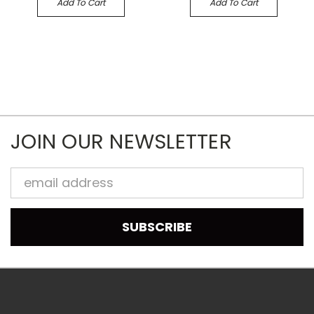
Add To Cart
Add To Cart
JOIN OUR NEWSLETTER
Email
Address