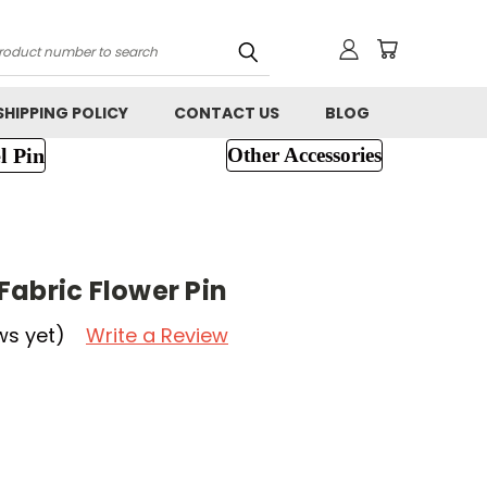
h
SHIPPING POLICY
CONTACT US
BLOG
l Pin
Other Accessories
Fabric Flower Pin
ws yet)
Write a Review