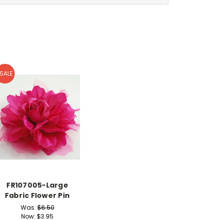
SALE
FR107005-Large
Fabric Flower Pin
Was:
$6.50
Now:
$3.95