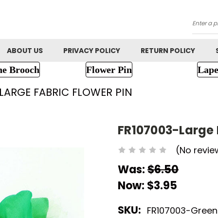
Searc
ABOUT US
PRIVACY POLICY
RETURN POLICY
ne Brooch
Flower Pin
Lape
LARGE FABRIC FLOWER PIN
FR107003-Large 
(No revie
Was:
$6.50
Now:
$3.95
SKU:
FR107003-Green