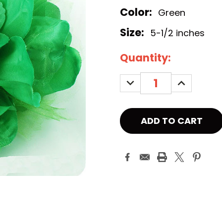
Color:
Green
Size:
5-1/2 inches
Current
Quantity:
Stock:
DECREASE
INCREASE
QUANTITY:
QUANTITY