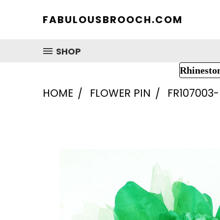
FABULOUSBROOCH.COM
SHOP
Rhinesto
HOME
FLOWER PIN
FR107003-