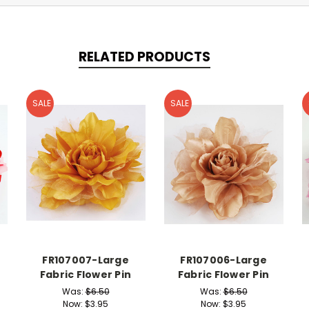
RELATED PRODUCTS
SALE
SALE
FR107007-Large
FR107006-Large
Fabric Flower Pin
Fabric Flower Pin
Was:
$6.50
Was:
$6.50
Now:
$3.95
Now:
$3.95