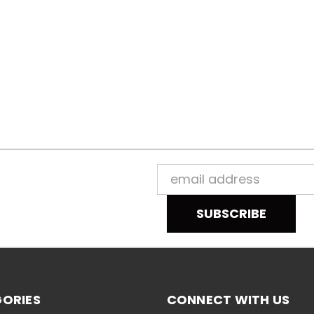
Email
Address
ORIES
CONNECT WITH US