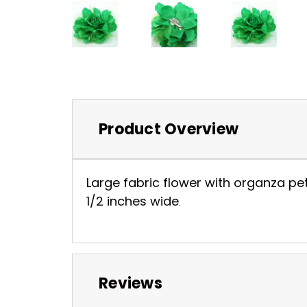
Product Overview
Large fabric flower with organza pet
1/2 inches wide
.
Reviews