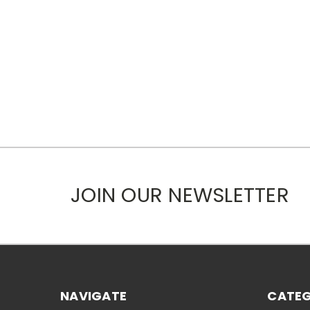
JOIN OUR NEWSLETTER
NAVIGATE
CATEG