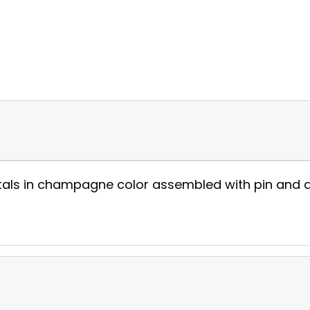
tals in champagne color assembled with pin and all