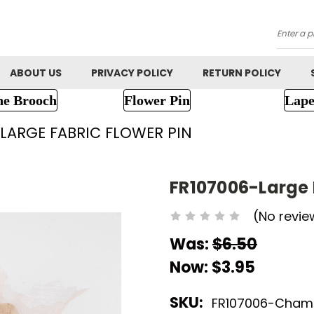
Searc
ABOUT US
PRIVACY POLICY
RETURN POLICY
ne Brooch
Flower Pin
Lape
-LARGE FABRIC FLOWER PIN
FR107006-Large 
(No revie
Was:
$6.50
Now:
$3.95
SKU:
FR107006-Cha