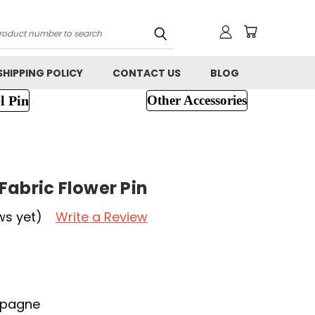
h
SHIPPING POLICY
CONTACT US
BLOG
l Pin
Other Accessories
Fabric Flower Pin
ws yet)
Write a Review
mpagne