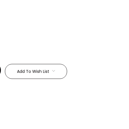
:
Add To Wish List