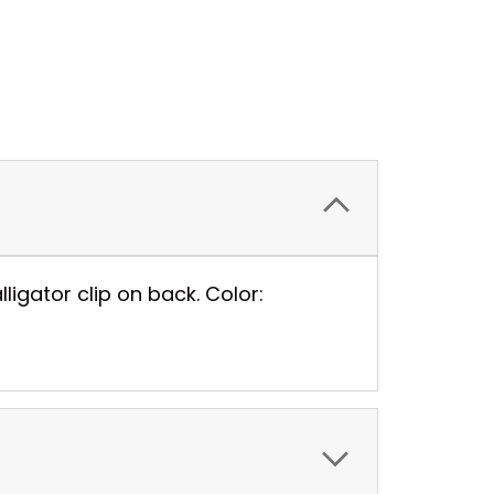
igator clip on back. Color: