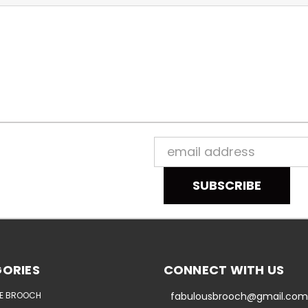
Email
Address
ORIES
CONNECT WITH US
E BROOCH
fabulousbrooch@gmail.com