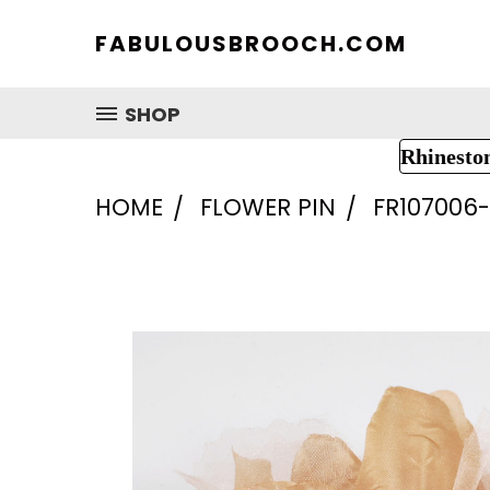
FABULOUSBROOCH.COM
SHOP
Rhinesto
HOME
FLOWER PIN
FR107006