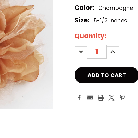
Color:
Champagne
Size:
5-1/2 inches
Current
Quantity:
Stock:
DECREASE
INCREASE
QUANTITY:
QUANTITY