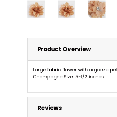
Product Overview
Large fabric flower with organza pe
Champagne Size: 5-1/2 inches
Reviews