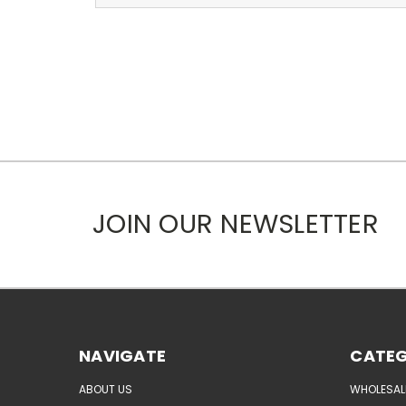
JOIN OUR NEWSLETTER
NAVIGATE
CATEG
ABOUT US
WHOLESAL