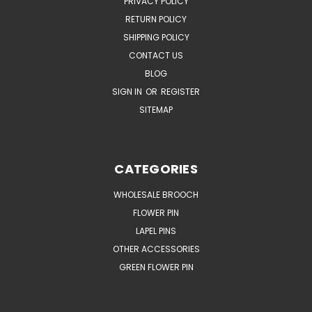
PRIVACY POLICY
RETURN POLICY
SHIPPING POLICY
CONTACT US
BLOG
SIGN IN
OR
REGISTER
SITEMAP
CATEGORIES
WHOLESALE BROOCH
FLOWER PIN
LAPEL PINS
OTHER ACCESSORIES
GREEN FLOWER PIN