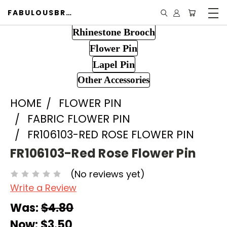
FABULOUSBROOCH.COM
Rhinestone Brooch
Flower Pin
Lapel Pin
Other Accessories
HOME
FLOWER PIN
FABRIC FLOWER PIN
FR106103-RED ROSE FLOWER PIN
FR106103-Red Rose Flower Pin
(No reviews yet)
Write a Review
Was:
$4.80
Now:
$3.50