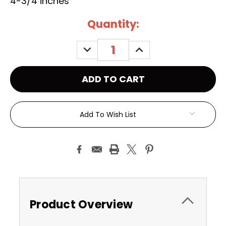
4-3/4 inches
Current
Quantity:
Stock:
DECREASE
INCREASE
QUANTITY:
QUANTITY:
Add To Wish List
Product Overview