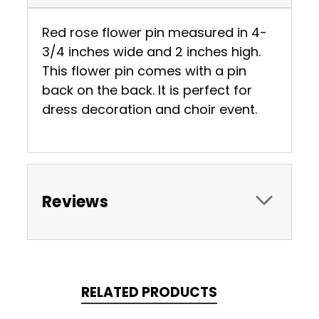
Red rose flower pin measured in 4-
3/4 inches wide and 2 inches high.
This flower pin comes with a pin
back on the back. It is perfect for
dress decoration and choir event.
Reviews
RELATED PRODUCTS