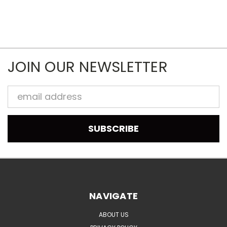
JOIN OUR NEWSLETTER
Email
Address
NAVIGATE
ABOUT US