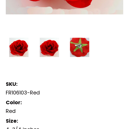
SKU:
FR106103-Red
Color:
Red
Size: