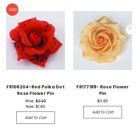
SALE
FR106204-Red Polka Dot
FR177188- Rose Flower
Rose Flower Pin
Pin
Was:
$2.20
$0.80
Now:
$1.80
Add To Cart
Add To Cart