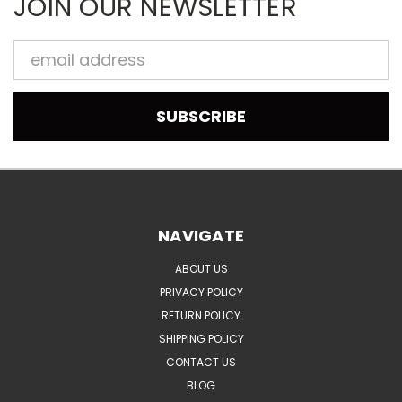
JOIN OUR NEWSLETTER
Email
Address
NAVIGATE
ABOUT US
PRIVACY POLICY
RETURN POLICY
SHIPPING POLICY
CONTACT US
BLOG