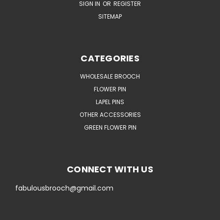
SIGN IN
OR
REGISTER
SITEMAP
CATEGORIES
WHOLESALE BROOCH
FLOWER PIN
LAPEL PINS
OTHER ACCESSORIES
GREEN FLOWER PIN
CONNECT WITH US
fabulousbrooch@gmail.com