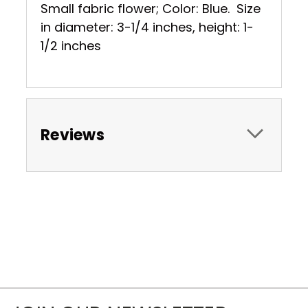
Small fabric flower; Color: Blue. Size
in diameter: 3-1/4 inches, height: 1-
1/2 inches
Reviews