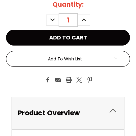
Current
Quantity:
Stock:
DECREASE
INCREASE
QUANTITY:
QUANTITY:
Add To Wish List
Product Overview