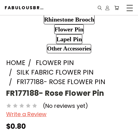
FABULOUSBROOCH.COM
Rhinestone Brooch
Flower Pin
Lapel Pin
Other Accessories
HOME
FLOWER PIN
SILK FABRIC FLOWER PIN
FR177188- ROSE FLOWER PIN
FR177188- Rose Flower Pin
(No reviews yet)
Write a Review
$0.80