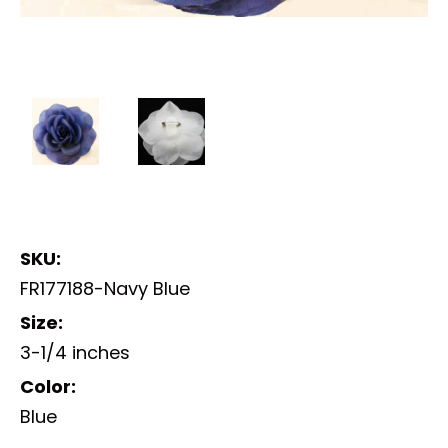
SKU:
FR177188-Navy Blue
Size:
3-1/4 inches
Color:
Blue