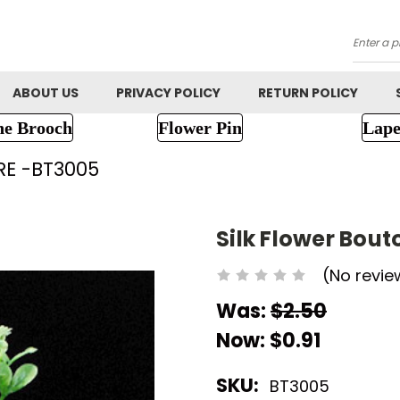
Searc
ABOUT US
PRIVACY POLICY
RETURN POLICY
ne Brooch
Flower Pin
Lape
RE -BT3005
Silk Flower Bou
(No revie
Was:
$2.50
Now:
$0.91
SKU:
BT3005