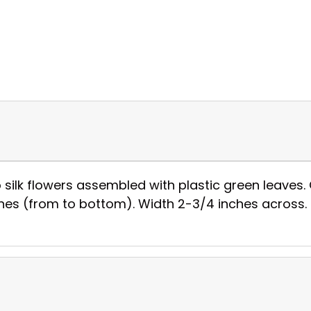
silk flowers assembled with plastic green leaves. 
inches (from to bottom). Width 2-3/4 inches across.