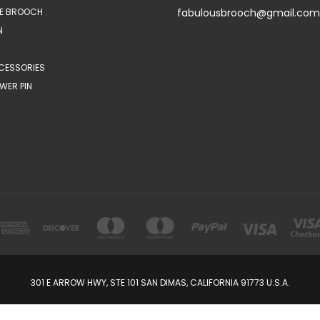
E BROOCH
fabulousbrooch@gmail.com
N
CESSORIES
WER PIN
301 E ARROW HWY, STE 101 SAN DIMAS, CALIFORNIA 91773 U.S.A.
© 2026 FabulousBrooch.com