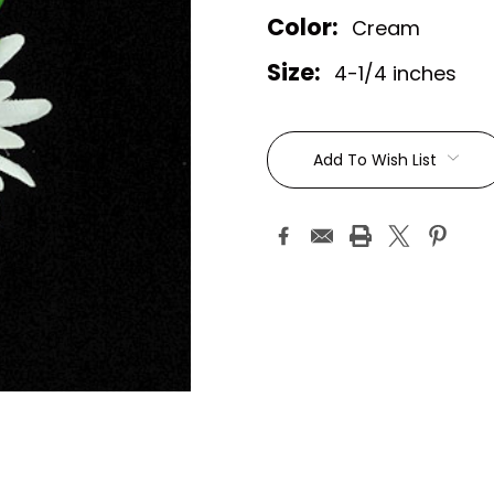
Color:
Cream
Size:
4-1/4 inches
Current
Stock:
Add To Wish List