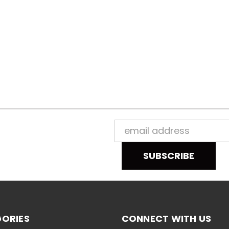
Email
Address
ORIES
CONNECT WITH US