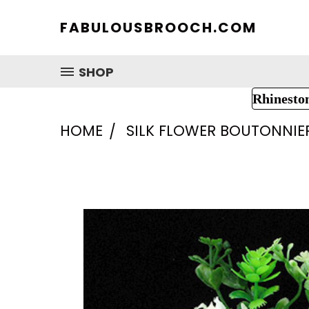
FABULOUSBROOCH.COM
SHOP
Rhinesto
HOME
SILK FLOWER BOUTONNIE