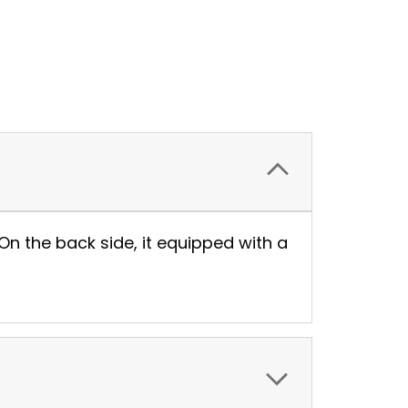
On the back side, it equipped with a