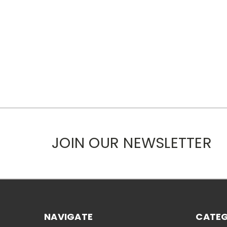
JOIN OUR NEWSLETTER
NAVIGATE
CATEG