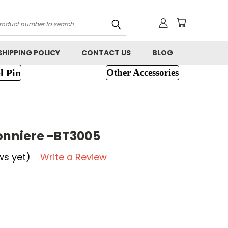
h
SHIPPING POLICY
CONTACT US
BLOG
l Pin
Other Accessories
tonniere -BT3005
ws yet)
Write a Review