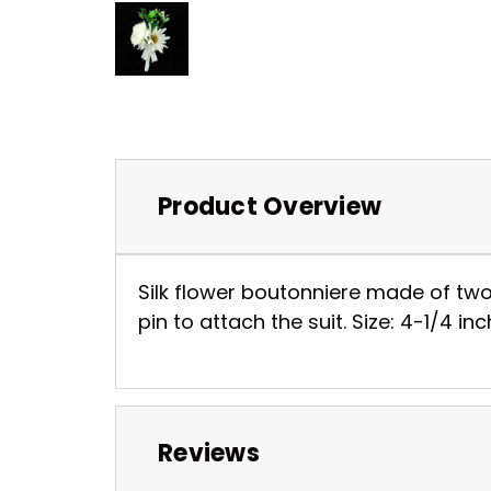
Product Overview
Silk flower boutonniere made of two 
pin to attach the suit. Size: 4-1/4 
Reviews