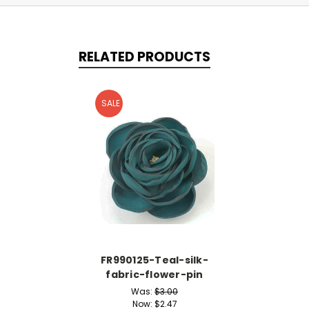
RELATED PRODUCTS
SALE
FR990125-Teal-silk-
fabric-flower-pin
Was:
$3.00
Now:
$2.47