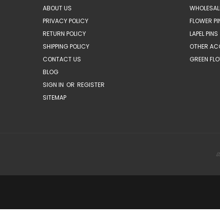
ABOUT US
WHOLESAL
PRIVACY POLICY
FLOWER PI
RETURN POLICY
LAPEL PINS
SHIPPING POLICY
OTHER AC
CONTACT US
GREEN FLO
BLOG
SIGN IN
OR
REGISTER
SITEMAP