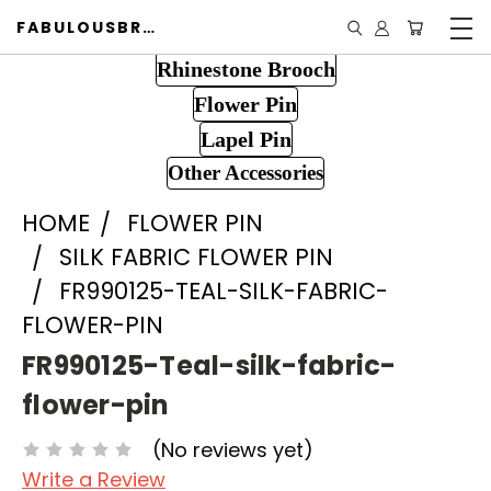
FABULOUSBROOCH.COM
Rhinestone Brooch
Flower Pin
Lapel Pin
Other Accessories
HOME
FLOWER PIN
SILK FABRIC FLOWER PIN
FR990125-TEAL-SILK-FABRIC-
FLOWER-PIN
FR990125-Teal-silk-fabric-
flower-pin
(No reviews yet)
Write a Review