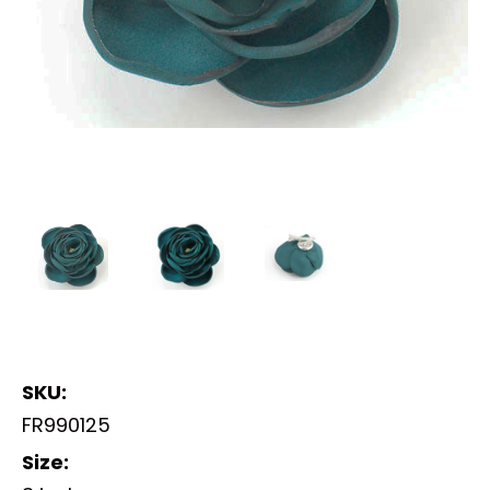
SKU:
FR990125
Size: