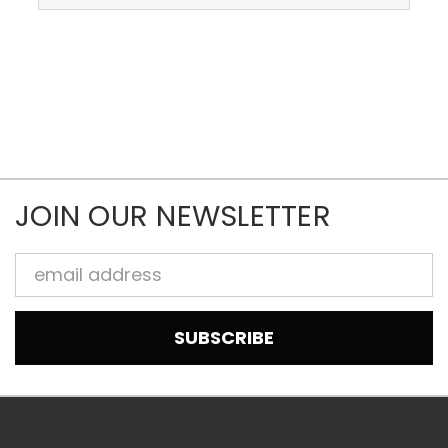
JOIN OUR NEWSLETTER
Email
Address