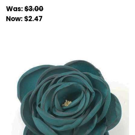
Was:
$3.00
Now:
$2.47