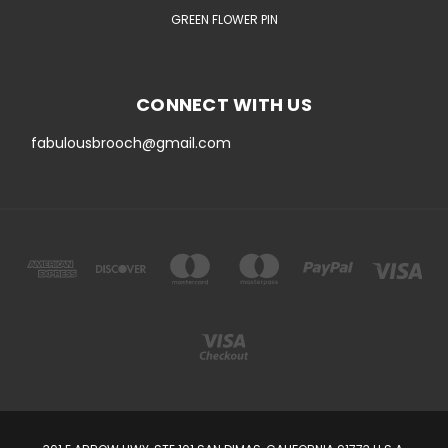
GREEN FLOWER PIN
CONNECT WITH US
fabulousbrooch@gmail.com