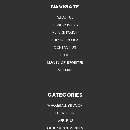
NAVIGATE
ABOUT US
PRIVACY POLICY
RETURN POLICY
SHIPPING POLICY
CONTACT US
BLOG
SIGN IN
OR
REGISTER
SITEMAP
CATEGORIES
WHOLESALE BROOCH
FLOWER PIN
LAPEL PINS
OTHER ACCESSORIES