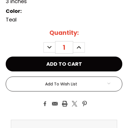
3 inches
Color:
Teal
Current
Quantity:
Stock:
DECREASE
INCREASE
QUANTITY:
QUANTITY:
Add To Wish List