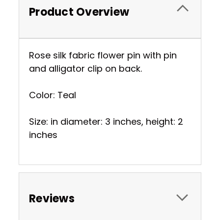
Product Overview
Rose silk fabric flower pin with pin
and alligator clip on back.
Color: Teal
Size: in diameter: 3 inches, height: 2
inches
Reviews