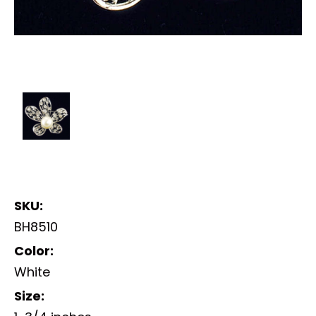
SKU:
BH8510
Color:
White
Size: