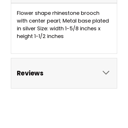
Flower shape rhinestone brooch
with center pearl; Metal base plated
in silver Size: width 1-5/8 inches x
height 1-1/2 inches
Reviews