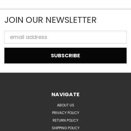
JOIN OUR NEWSLETTER
Email
Address
NAVIGATE
ABOUT US
PRIVACY POLICY
RETURN POLICY
SHIPPING POLICY