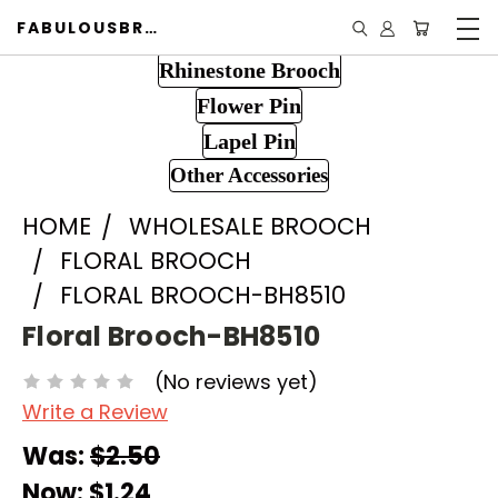
FABULOUSBROOCH.COM
Rhinestone Brooch
Flower Pin
Lapel Pin
Other Accessories
HOME
WHOLESALE BROOCH
FLORAL BROOCH
FLORAL BROOCH-BH8510
Floral Brooch-BH8510
(No reviews yet)
Write a Review
Was:
$2.50
Now:
$1.24