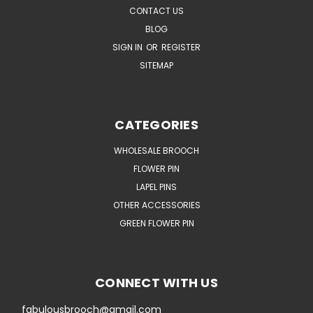
CONTACT US
BLOG
SIGN IN
OR
REGISTER
SITEMAP
CATEGORIES
WHOLESALE BROOCH
FLOWER PIN
LAPEL PINS
OTHER ACCESSORIES
GREEN FLOWER PIN
CONNECT WITH US
fabulousbrooch@gmail.com