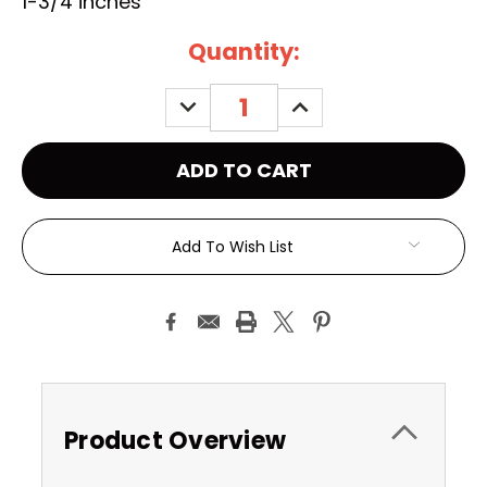
1-3/4 inches
Current
Quantity:
Stock:
DECREASE
INCREASE
QUANTITY:
QUANTITY:
Add To Wish List
Product Overview