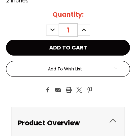
2 inches
Current
Quantity:
Stock:
DECREASE
INCREASE
QUANTITY:
QUANTITY:
Add To Wish List
Product Overview