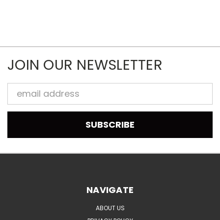
JOIN OUR NEWSLETTER
Email
Address
NAVIGATE
ABOUT US