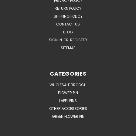
PRIVACY POLICY
RETURN POLICY
SHIPPING POLICY
CONTACT US
BLOG
SIGN IN
OR
REGISTER
SITEMAP
CATEGORIES
WHOLESALE BROOCH
FLOWER PIN
LAPEL PINS
OTHER ACCESSORIES
GREEN FLOWER PIN