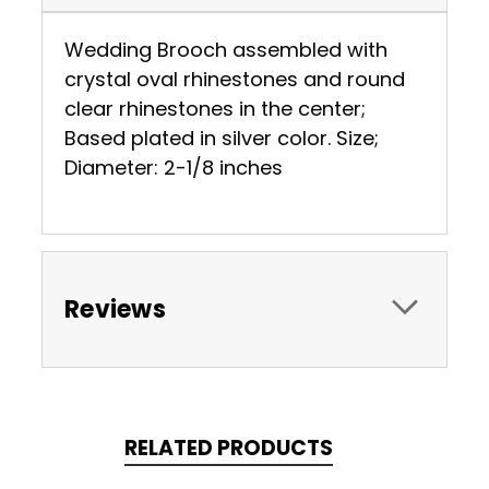
Wedding Brooch assembled with
crystal oval rhinestones and round
clear rhinestones in the center;
Based plated in silver color. Size;
Diameter: 2-1/8 inches
Reviews
RELATED PRODUCTS