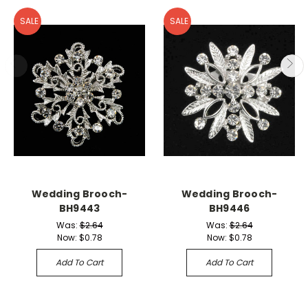
SALE
SALE
Wedding Brooch-
Wedding Brooch-
BH9443
BH9446
Was:
$2.64
Was:
$2.64
Now:
$0.78
Now:
$0.78
Add To Cart
Add To Cart