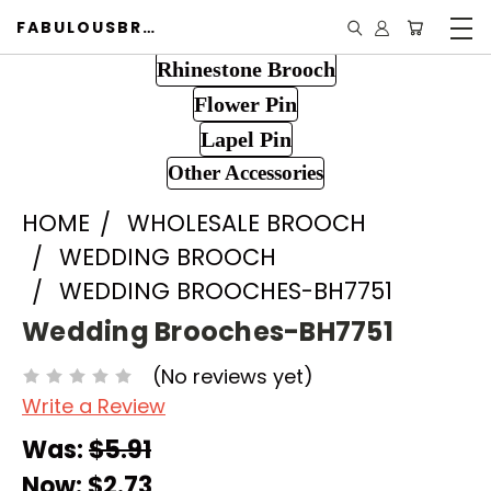
FABULOUSBROOCH.COM
Rhinestone Brooch
Flower Pin
Lapel Pin
Other Accessories
HOME
WHOLESALE BROOCH
WEDDING BROOCH
WEDDING BROOCHES-BH7751
Wedding Brooches-BH7751
(No reviews yet)
Write a Review
Was:
$5.91
Now:
$2.73