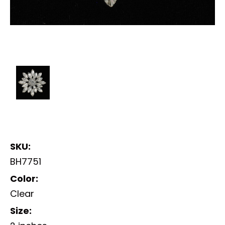
SKU:
BH7751
Color:
Clear
Size: