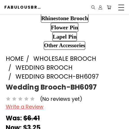
FABULOUSBROOCH.COM
Rhinestone Brooch
Flower Pin
Lapel Pin
Other Accessories
HOME
WHOLESALE BROOCH
WEDDING BROOCH
WEDDING BROOCH-BH6097
Wedding Brooch-BH6097
(No reviews yet)
Write a Review
Was:
$6.41
Now:
$3.25