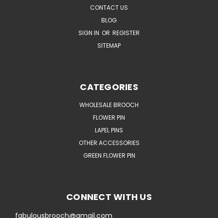
CONTACT US
BLOG
SIGN IN
OR
REGISTER
SITEMAP
CATEGORIES
WHOLESALE BROOCH
FLOWER PIN
LAPEL PINS
OTHER ACCESSORIES
GREEN FLOWER PIN
CONNECT WITH US
fabulousbrooch@gmail.com