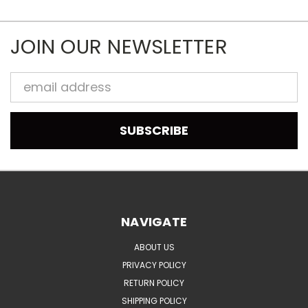
JOIN OUR NEWSLETTER
Email
Address
NAVIGATE
ABOUT US
PRIVACY POLICY
RETURN POLICY
SHIPPING POLICY