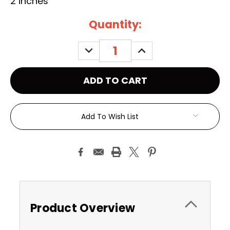
2 inches
Current
Quantity:
Stock:
DECREASE
INCREASE
QUANTITY:
QUANTITY:
Add To Wish List
Product Overview