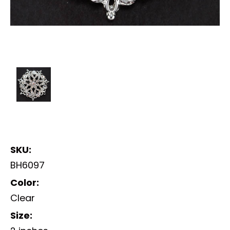
SKU:
BH6097
Color:
Clear
Size: