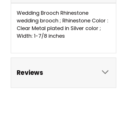
Wedding Brooch Rhinestone
wedding brooch ; Rhinestone Color :
Clear Metal plated in Silver color ;
Width: 1-7/8 inches
Reviews