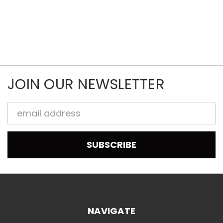
JOIN OUR NEWSLETTER
Email
Address
NAVIGATE