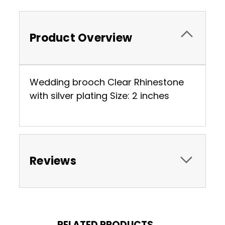
Product Overview
Wedding brooch Clear Rhinestone
with silver plating Size: 2 inches
Reviews
RELATED PRODUCTS