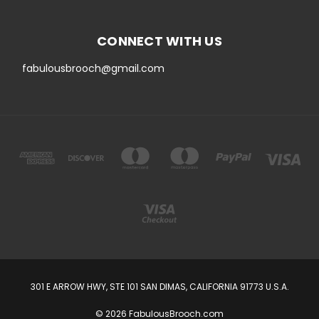
CONNECT WITH US
fabulousbrooch@gmail.com
301 E ARROW HWY, STE 101 SAN DIMAS, CALIFORNIA 91773 U.S.A.
© 2026 FabulousBrooch.com