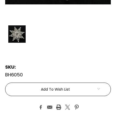
SKU:
BH6050
Current
Add To Wish List
Stock: