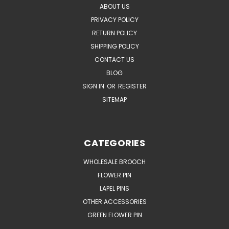
ABOUT US
PRIVACY POLICY
RETURN POLICY
SHIPPING POLICY
CONTACT US
BLOG
SIGN IN
OR
REGISTER
SITEMAP
CATEGORIES
WHOLESALE BROOCH
FLOWER PIN
LAPEL PINS
OTHER ACCESSORIES
GREEN FLOWER PIN