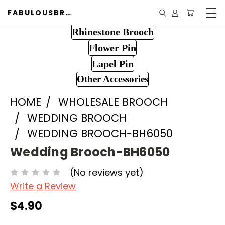
FABULOUSBROOCH.COM
Rhinestone Brooch
Flower Pin
Lapel Pin
Other Accessories
HOME
WHOLESALE BROOCH
WEDDING BROOCH
WEDDING BROOCH-BH6050
Wedding Brooch-BH6050
(No reviews yet)
Write a Review
$4.90