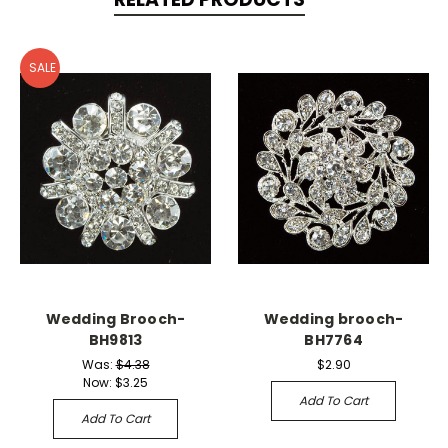
SALE
Wedding Brooch-
Wedding brooch-
BH9813
BH7764
Was:
$4.38
$2.90
Now:
$3.25
Add To Cart
Add To Cart