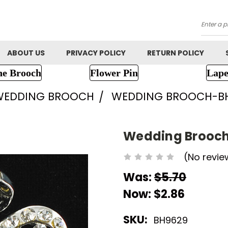
Searc
ABOUT US
PRIVACY POLICY
RETURN POLICY
ne Brooch
Flower Pin
Lape
WEDDING BROOCH
WEDDING BROOCH-B
Wedding Brooc
(No revie
Was:
$5.70
Now:
$2.86
SKU:
BH9629