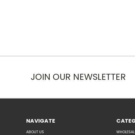
JOIN OUR NEWSLETTER
NAVIGATE
CATEG
ABOUT US
WHOLESAL