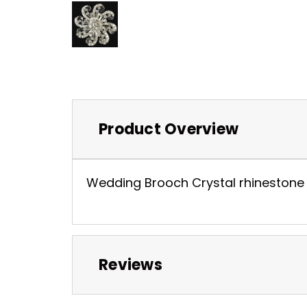
Product Overview
Wedding Brooch Crystal rhinestone pl
Reviews