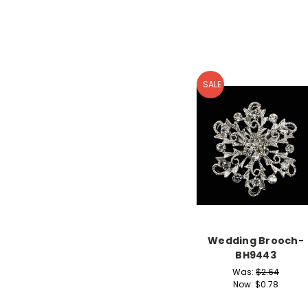
SALE
Wedding Brooch-
BH9443
Was:
$2.64
Now:
$0.78