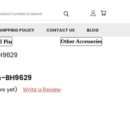
h
SHIPPING POLICY
CONTACT US
BLOG
l Pin
Other Accessories
H9629
h-BH9629
ws yet)
Write a Review