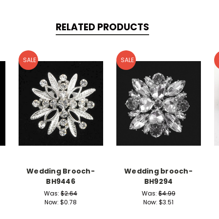
RELATED PRODUCTS
SALE
SALE
Wedding Brooch-
Wedding brooch-
BH9446
BH9294
Was:
$2.64
Was:
$4.99
Now:
$0.78
Now:
$3.51