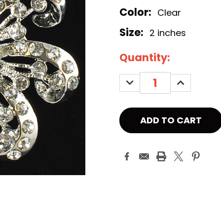
Color:
Clear
Size:
2 inches
Current
Quantity:
Stock:
DECREASE
INCREASE
QUANTITY:
QUANTITY