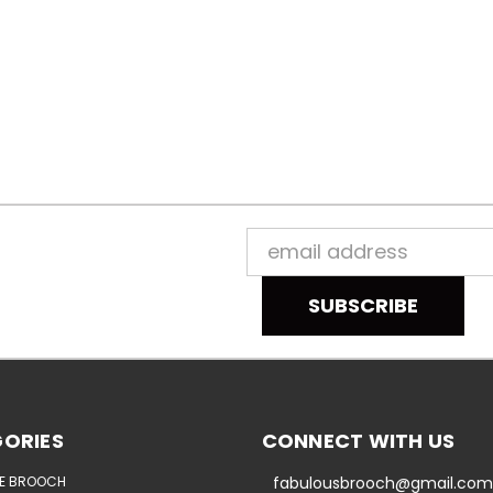
Email
Address
ORIES
CONNECT WITH US
E BROOCH
fabulousbrooch@gmail.com