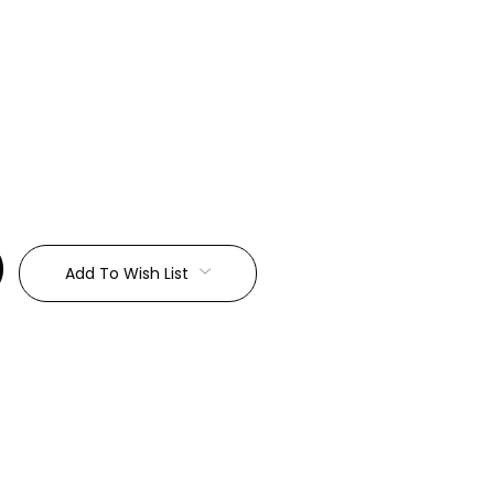
:
Add To Wish List