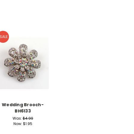
SALE
Wedding Brooch-
BH6133
Was:
$4.99
Now:
$1.95