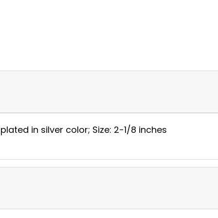
ated in silver color; Size: 2-1/8 inches