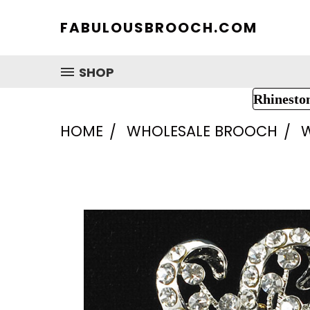
FABULOUSBROOCH.COM
SHOP
Rhinesto
HOME
WHOLESALE BROOCH