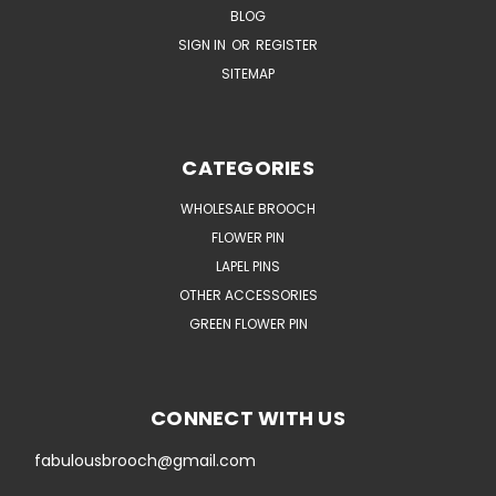
BLOG
SIGN IN
OR
REGISTER
SITEMAP
CATEGORIES
WHOLESALE BROOCH
FLOWER PIN
LAPEL PINS
OTHER ACCESSORIES
GREEN FLOWER PIN
CONNECT WITH US
fabulousbrooch@gmail.com