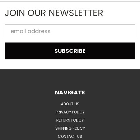
JOIN OUR NEWSLETTER
Email
Address
NAVIGATE
ABOUT US
PRIVACY POLICY
RETURN POLICY
SHIPPING POLICY
CONTACT US