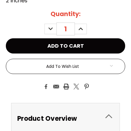
2 inches
Current
Quantity:
Stock:
DECREASE
INCREASE
QUANTITY:
QUANTITY:
Add To Wish List
Product Overview