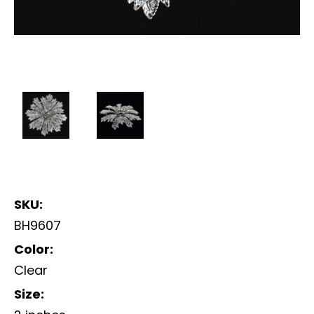
SKU:
BH9607
Color:
Clear
Size: