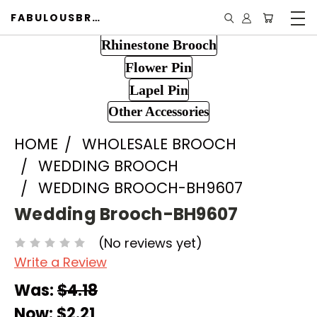
FABULOUSBROOCH.COM
Rhinestone Brooch
Flower Pin
Lapel Pin
Other Accessories
HOME
WHOLESALE BROOCH
WEDDING BROOCH
WEDDING BROOCH-BH9607
Wedding Brooch-BH9607
(No reviews yet)
Write a Review
Was:
$4.18
Now:
$2.21