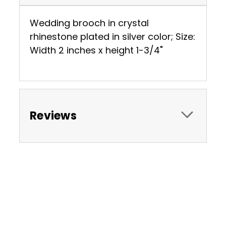
Wedding brooch in crystal
rhinestone plated in silver color; Size:
Width 2 inches x height 1-3/4"
Reviews