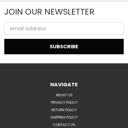
JOIN OUR NEWSLETTER
Email
Address
NAVIGATE
ABOUT US
PRIVACY POLICY
RETURN POLICY
SHIPPING POLICY
CONTACT US