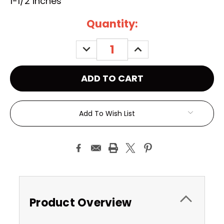
1-1/2 inches
Current
Quantity:
Stock:
DECREASE
INCREASE
QUANTITY:
QUANTITY:
Add To Wish List
Product Overview