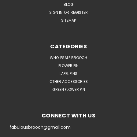
BLOG
SIGN IN
OR
REGISTER
SITEMAP
CATEGORIES
WHOLESALE BROOCH
FLOWER PIN
LAPEL PINS
OTHER ACCESSORIES
GREEN FLOWER PIN
CONNECT WITH US
fabulousbrooch@gmail.com