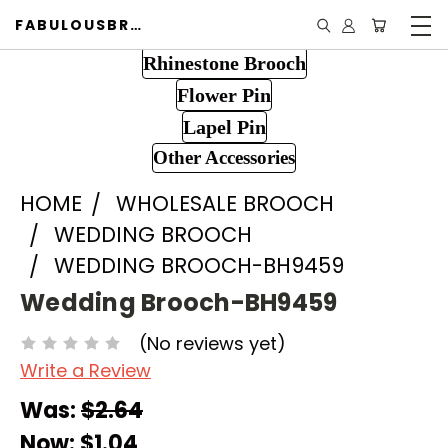
FABULOUSBROOCH.COM
Rhinestone Brooch
Flower Pin
Lapel Pin
Other Accessories
HOME
WHOLESALE BROOCH
WEDDING BROOCH
WEDDING BROOCH-BH9459
Wedding Brooch-BH9459
(No reviews yet)
Write a Review
Was:
$2.64
Now:
$1.04