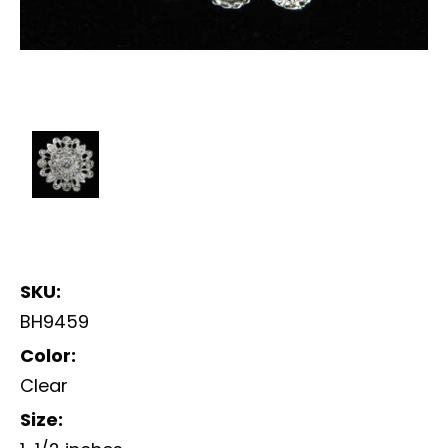
SKU:
BH9459
Color:
Clear
Size: