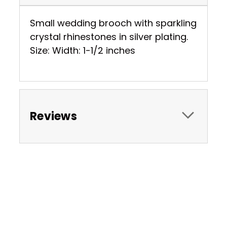
Small wedding brooch with sparkling
crystal rhinestones in silver plating.
Size: Width: 1-1/2 inches
Reviews