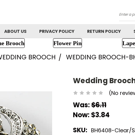
Searc
ABOUT US
PRIVACY POLICY
RETURN POLICY
ne Brooch
Flower Pin
Lape
WEDDING BROOCH
WEDDING BROOCH-B
Wedding Brooc
(No revie
Was:
$6.11
Now:
$3.84
SKU:
BH6408-Clear/Si