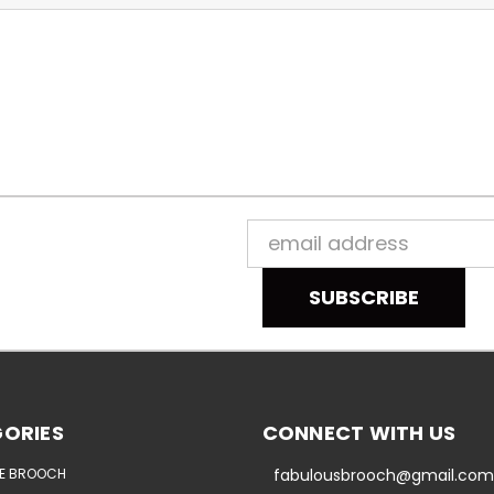
Email
Address
ORIES
CONNECT WITH US
E BROOCH
fabulousbrooch@gmail.com