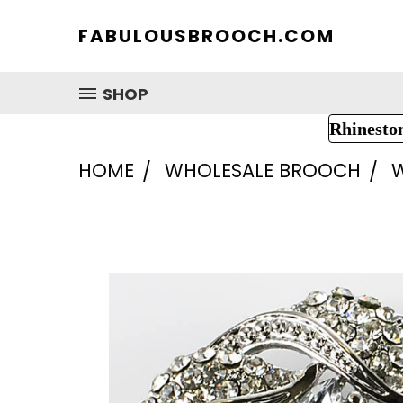
FABULOUSBROOCH.COM
SHOP
Rhinesto
HOME
WHOLESALE BROOCH