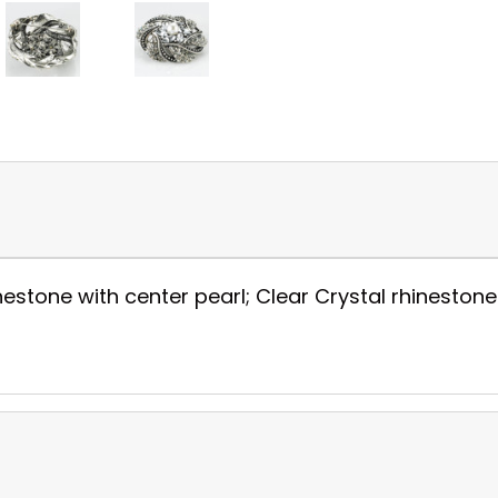
stone with center pearl; Clear Crystal rhinestone wi