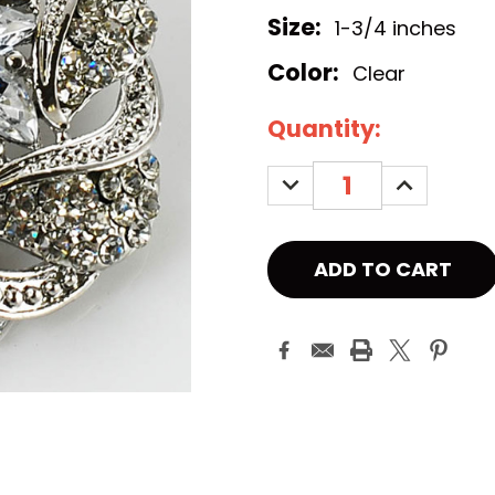
Size:
1-3/4 inches
Color:
Clear
Current
Quantity:
Stock:
DECREASE
INCREASE
QUANTITY:
QUANTITY