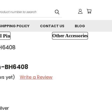
h
SHIPPING POLICY
CONTACT US
BLOG
l Pin
Other Accessories
H6408
h-BH6408
ws yet)
Write a Review
lver