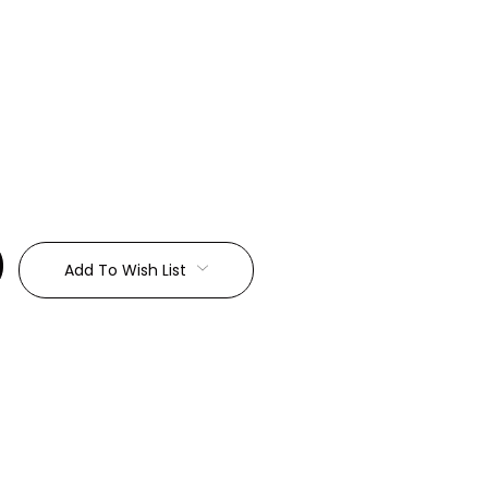
:
Add To Wish List