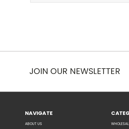
JOIN OUR NEWSLETTER
NAVIGATE
CATEG
ABOUT US
WHOLESAL