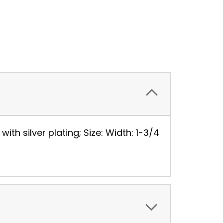
th silver plating; Size: Width: 1-3/4