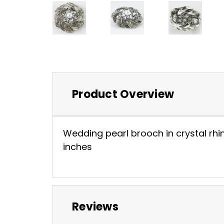
Product Overview
Wedding pearl brooch in crystal rhine
inches
Reviews