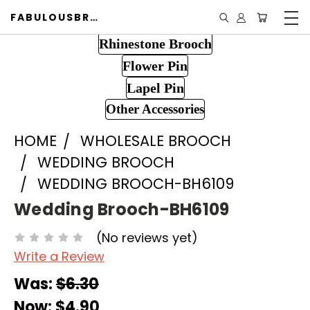
FABULOUSBROOCH.COM
Rhinestone Brooch
Flower Pin
Lapel Pin
Other Accessories
HOME
WHOLESALE BROOCH
WEDDING BROOCH
WEDDING BROOCH-BH6109
Wedding Brooch-BH6109
(No reviews yet)
Write a Review
Was:
$6.30
Now:
$4.90