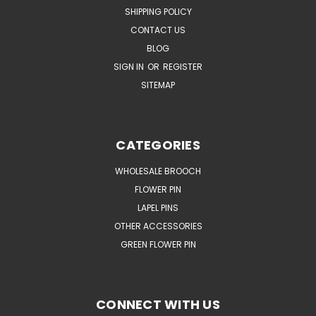
SHIPPING POLICY
CONTACT US
BLOG
SIGN IN
OR
REGISTER
SITEMAP
CATEGORIES
WHOLESALE BROOCH
FLOWER PIN
LAPEL PINS
OTHER ACCESSORIES
GREEN FLOWER PIN
CONNECT WITH US