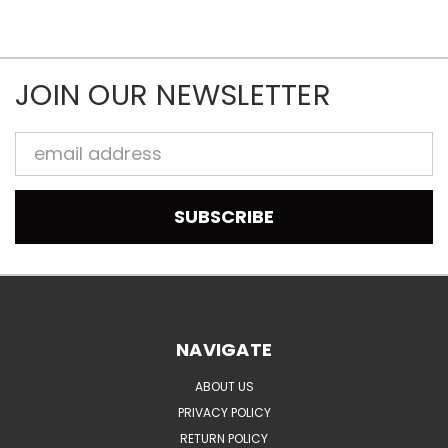
JOIN OUR NEWSLETTER
Email
Address
NAVIGATE
ABOUT US
PRIVACY POLICY
RETURN POLICY