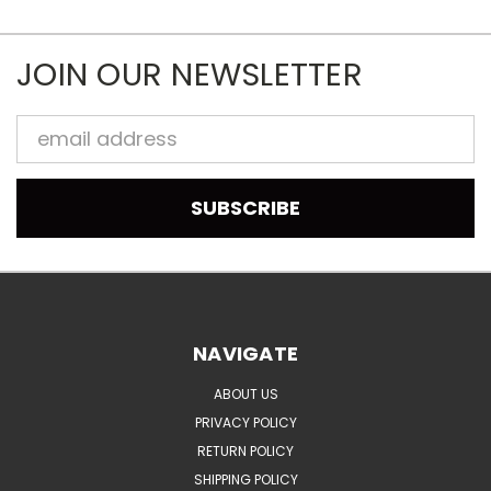
JOIN OUR NEWSLETTER
Email
Address
NAVIGATE
ABOUT US
PRIVACY POLICY
RETURN POLICY
SHIPPING POLICY