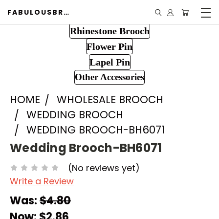
FABULOUSBROOCH.COM
Rhinestone Brooch
Flower Pin
Lapel Pin
Other Accessories
HOME
WHOLESALE BROOCH
WEDDING BROOCH
WEDDING BROOCH-BH6071
Wedding Brooch-BH6071
(No reviews yet)
Write a Review
Was:
$4.80
Now:
$2.86