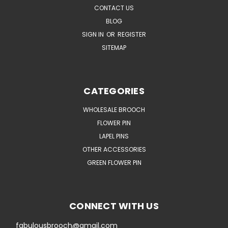
CONTACT US
BLOG
SIGN IN
OR
REGISTER
SITEMAP
CATEGORIES
WHOLESALE BROOCH
FLOWER PIN
LAPEL PINS
OTHER ACCESSORIES
GREEN FLOWER PIN
CONNECT WITH US
fabulousbrooch@gmail.com