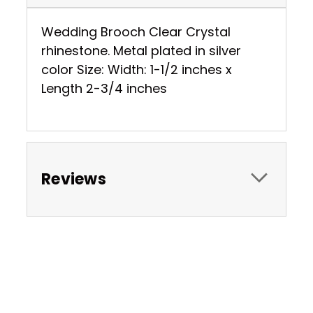
Wedding Brooch Clear Crystal
rhinestone. Metal plated in silver
color Size: Width: 1-1/2 inches x
Length 2-3/4 inches
Reviews