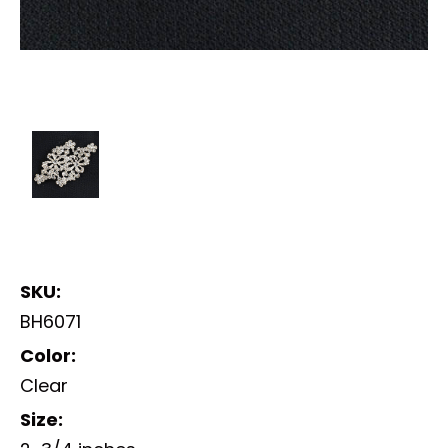
SKU:
BH6071
Color:
Clear
Size: