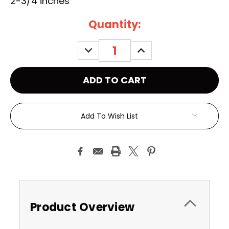
2-3/4 inches
Current
Quantity:
Stock:
DECREASE
INCREASE
QUANTITY:
QUANTITY:
Add To Wish List
Product Overview