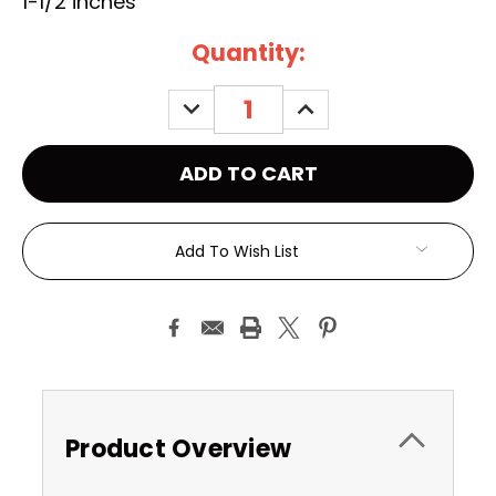
1-1/2 inches
Current
Quantity:
Stock:
DECREASE
INCREASE
QUANTITY:
QUANTITY:
Add To Wish List
Product Overview