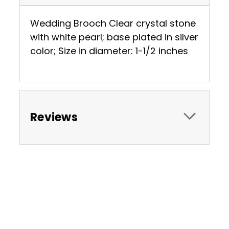
Wedding Brooch Clear crystal stone
with white pearl; base plated in silver
color; Size in diameter: 1-1/2 inches
Reviews