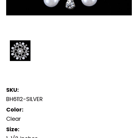
SKU:
BH6112-SILVER
Color:
Clear
Size: