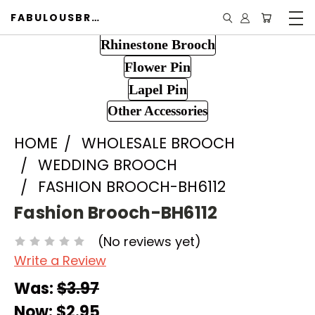
FABULOUSBROOCH.COM
Rhinestone Brooch
Flower Pin
Lapel Pin
Other Accessories
HOME
WHOLESALE BROOCH
WEDDING BROOCH
FASHION BROOCH-BH6112
Fashion Brooch-BH6112
(No reviews yet)
Write a Review
Was:
$3.97
Now:
$2.95