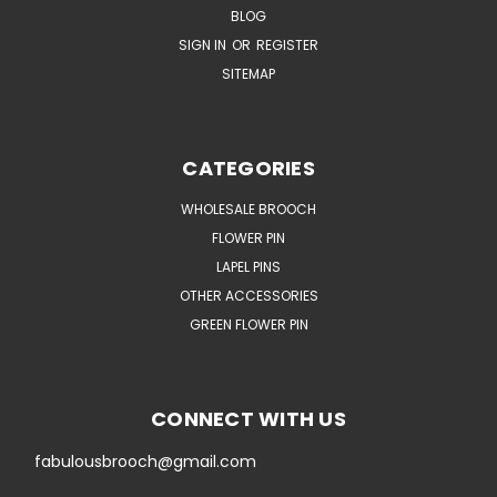
BLOG
SIGN IN
OR
REGISTER
SITEMAP
CATEGORIES
WHOLESALE BROOCH
FLOWER PIN
LAPEL PINS
OTHER ACCESSORIES
GREEN FLOWER PIN
CONNECT WITH US
fabulousbrooch@gmail.com