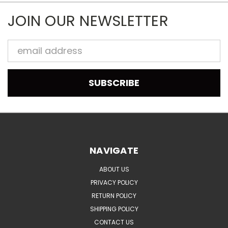
JOIN OUR NEWSLETTER
Email
Address
NAVIGATE
ABOUT US
PRIVACY POLICY
RETURN POLICY
SHIPPING POLICY
CONTACT US