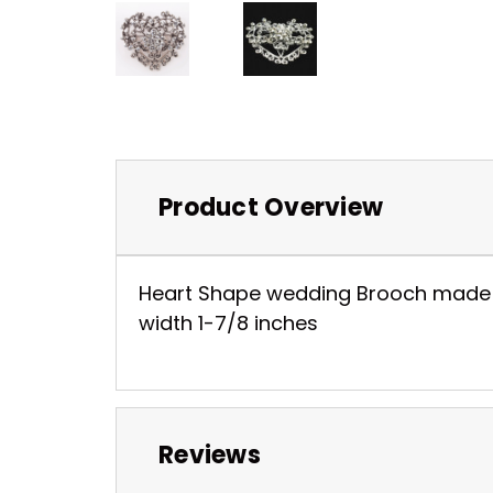
Product Overview
Heart Shape wedding Brooch made wit
width 1-7/8 inches
Reviews