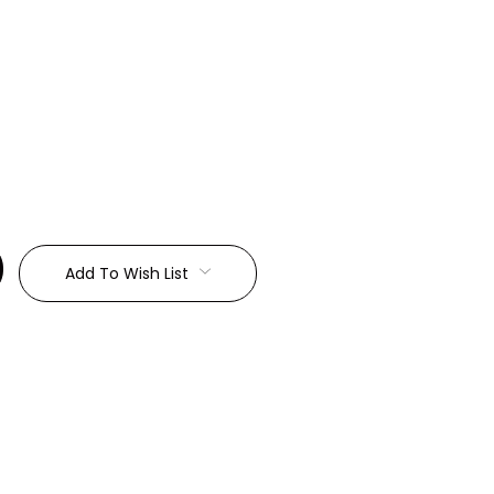
:
Add To Wish List