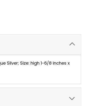
Silver; Size: high 1-6/8 inches x