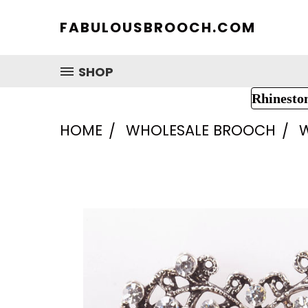
FABULOUSBROOCH.COM
SHOP
Rhinesto
HOME
WHOLESALE BROOCH