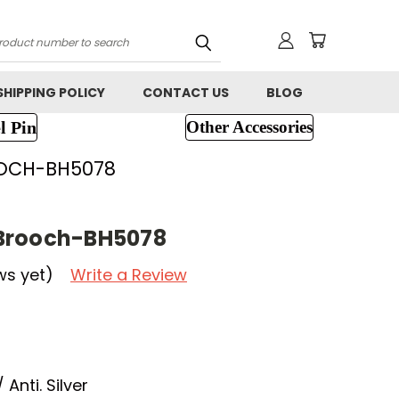
h
SHIPPING POLICY
CONTACT US
BLOG
l Pin
Other Accessories
OCH-BH5078
Brooch-BH5078
ws yet)
Write a Review
Anti. Silver