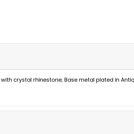
h crystal rhinestone; Base metal plated in Antique 