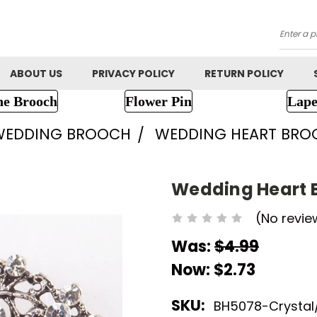
Searc
ABOUT US
PRIVACY POLICY
RETURN POLICY
ne Brooch
Flower Pin
Lape
WEDDING BROOCH
WEDDING HEART BRO
Wedding Heart 
(No revie
Was:
$4.99
Now:
$2.73
SKU:
BH5078-Crystal/ 