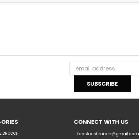
Email
Address
ORIES
CONNECT WITH US
E BROOCH
fabulousbrooch@gmail.com