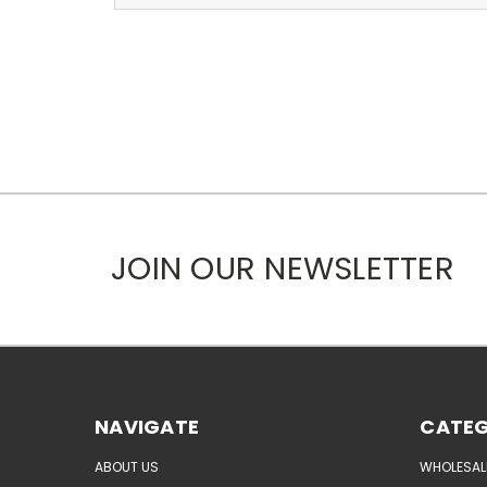
JOIN OUR NEWSLETTER
NAVIGATE
CATEG
ABOUT US
WHOLESAL