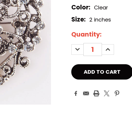
Color:
Clear
Size:
2 inches
Current
Quantity:
Stock:
DECREASE
INCREASE
QUANTITY:
QUANTITY