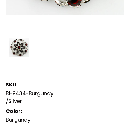
SKU:
BH9434-Burgundy
/Silver
Color:
Burgundy