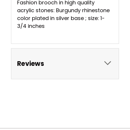
Fashion brooch in high quality
acrylic stones: Burgundy rhinestone
color plated in silver base ; size: 1-
3/4 inches
Reviews