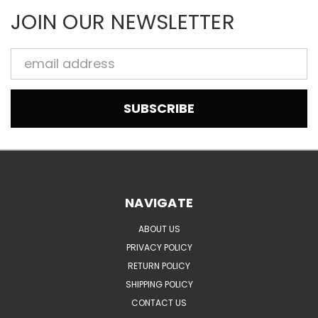
JOIN OUR NEWSLETTER
Email
Address
NAVIGATE
ABOUT US
PRIVACY POLICY
RETURN POLICY
SHIPPING POLICY
CONTACT US