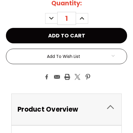
Current
Quantity:
Stock:
DECREASE
INCREASE
QUANTITY:
QUANTITY:
Add To Wish List
Product Overview