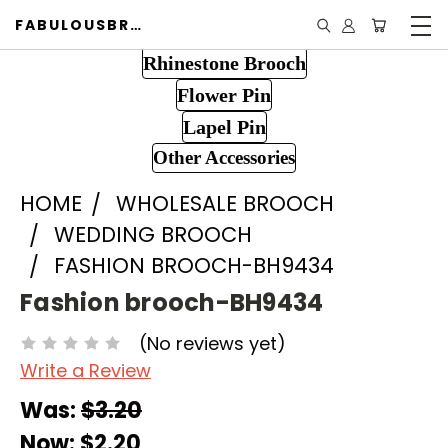
FABULOUSBROOCH.COM
Rhinestone Brooch
Flower Pin
Lapel Pin
Other Accessories
HOME
WHOLESALE BROOCH
WEDDING BROOCH
FASHION BROOCH-BH9434
Fashion brooch-BH9434
(No reviews yet)
Write a Review
Was:
$3.20
Now:
$2.20