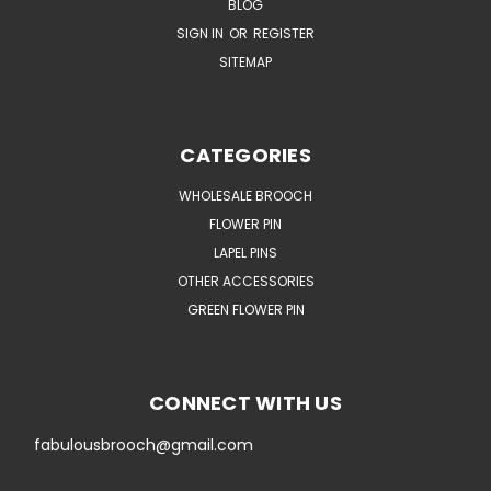
BLOG
SIGN IN
OR
REGISTER
SITEMAP
CATEGORIES
WHOLESALE BROOCH
FLOWER PIN
LAPEL PINS
OTHER ACCESSORIES
GREEN FLOWER PIN
CONNECT WITH US
fabulousbrooch@gmail.com