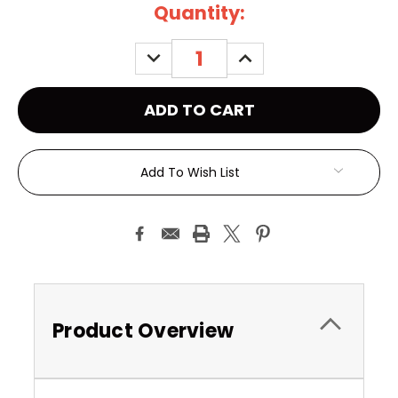
Current
Quantity:
Stock:
DECREASE
INCREASE
QUANTITY:
QUANTITY:
Add To Wish List
Product Overview