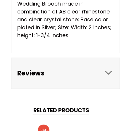
Wedding Brooch made in
combination of AB clear rhinestone
and clear crystal stone; Base color
plated in Silver; Size: Width: 2 inches;
height: 1-3/4 inches
Reviews
RELATED PRODUCTS
SALE