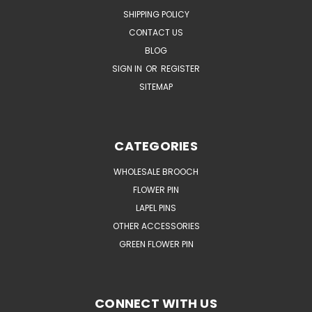
SHIPPING POLICY
CONTACT US
BLOG
SIGN IN
OR
REGISTER
SITEMAP
CATEGORIES
WHOLESALE BROOCH
FLOWER PIN
LAPEL PINS
OTHER ACCESSORIES
GREEN FLOWER PIN
CONNECT WITH US