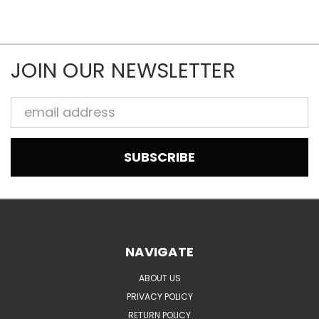
JOIN OUR NEWSLETTER
Email
Address
NAVIGATE
ABOUT US
PRIVACY POLICY
RETURN POLICY