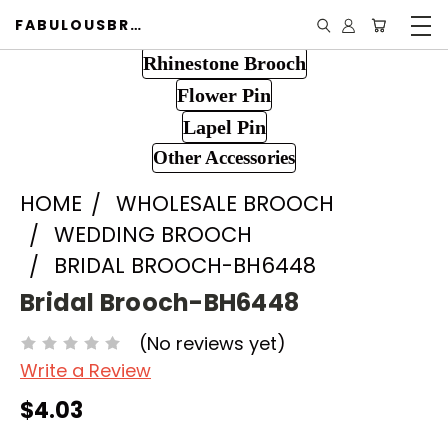
FABULOUSBROOCH.COM
Rhinestone Brooch
Flower Pin
Lapel Pin
Other Accessories
HOME
WHOLESALE BROOCH
WEDDING BROOCH
BRIDAL BROOCH-BH6448
Bridal Brooch-BH6448
(No reviews yet)
Write a Review
$4.03