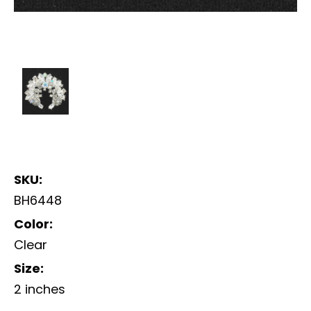
SKU:
BH6448
Color:
Clear
Size:
2 inches