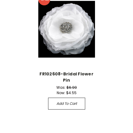
FR102608-Bridal Flower
Pin
Was:
$6.99
Now:
$4.55
Add To Cart