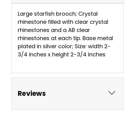
Large starfish brooch; Crystal
rhinestone filled with clear crystal
rhinestones and a AB clear
rhinestones at each tip. Base metal
plated in silver color; Size: width 2-
3/4 inches x height 2-3/4 inches
Reviews