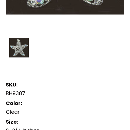
SKU:
BH9387
Color:
Clear
Size: