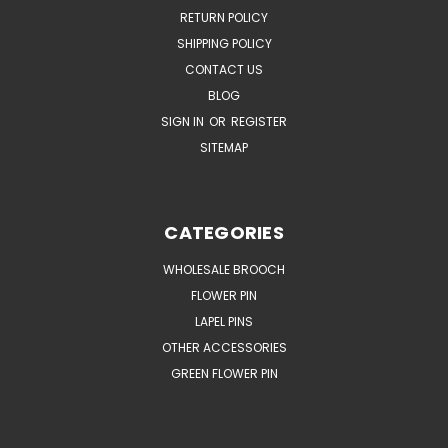
RETURN POLICY
SHIPPING POLICY
CONTACT US
BLOG
SIGN IN
OR
REGISTER
SITEMAP
CATEGORIES
WHOLESALE BROOCH
FLOWER PIN
LAPEL PINS
OTHER ACCESSORIES
GREEN FLOWER PIN