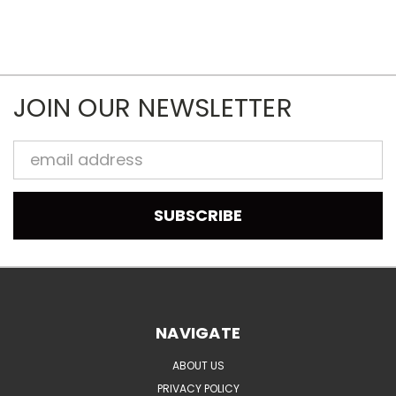
JOIN OUR NEWSLETTER
Email
Address
NAVIGATE
ABOUT US
PRIVACY POLICY