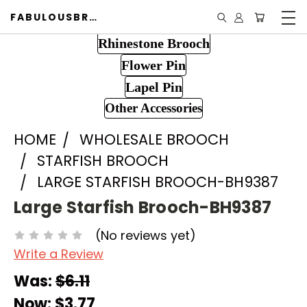
FABULOUSBROOCH.COM
Rhinestone Brooch
Flower Pin
Lapel Pin
Other Accessories
HOME
WHOLESALE BROOCH
STARFISH BROOCH
LARGE STARFISH BROOCH-BH9387
Large Starfish Brooch-BH9387
(No reviews yet)
Write a Review
Was:
$6.11
Now:
$3.77