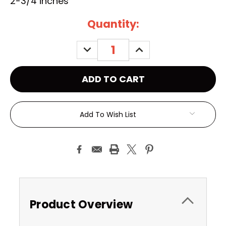
2-3/4 inches
Current
Quantity:
Stock:
DECREASE
INCREASE
QUANTITY:
QUANTITY:
Add To Wish List
Product Overview