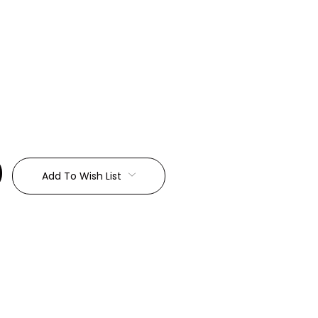
:
Add To Wish List