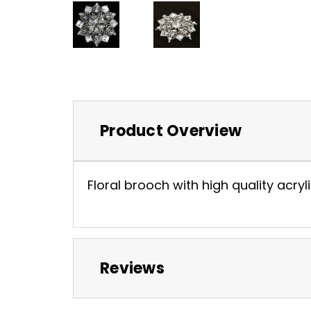
Product Overview
Floral brooch with high quality acryli
Reviews