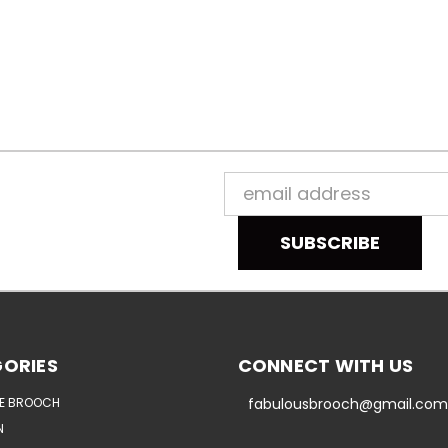
Email
Address
ORIES
CONNECT WITH US
E BROOCH
fabulousbrooch@gmail.com
N