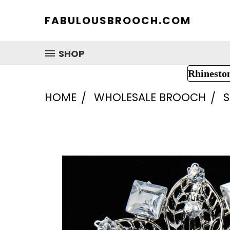
FABULOUSBROOCH.COM
SHOP
Rhinesto
HOME
WHOLESALE BROOCH