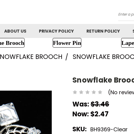
Searc
ABOUT US
PRIVACY POLICY
RETURN POLICY
ne Brooch
Flower Pin
Lape
SNOWFLAKE BROOCH
SNOWFLAKE BROOC
Snowflake Broo
(No revie
Was:
$3.46
Now:
$2.47
SKU:
BH9369-Clear