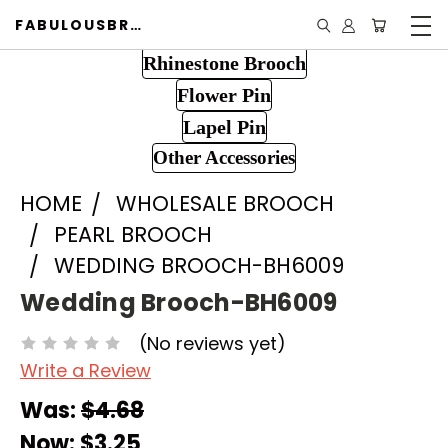
FABULOUSBROOCH.COM
Rhinestone Brooch
Flower Pin
Lapel Pin
Other Accessories
HOME
WHOLESALE BROOCH
PEARL BROOCH
WEDDING BROOCH-BH6009
Wedding Brooch-BH6009
(No reviews yet)
Write a Review
Was:
$4.68
Now:
$3.25