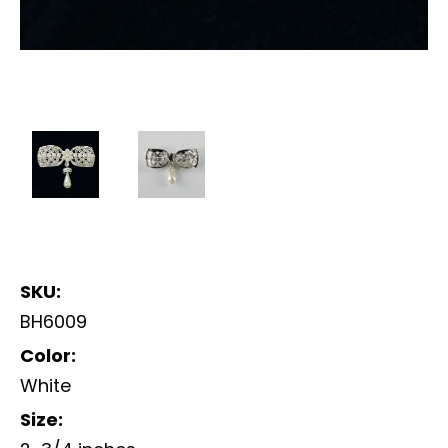
SKU:
BH6009
Color:
White
Size: