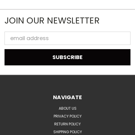
JOIN OUR NEWSLETTER
Email
Address
NAVIGATE
ABOUT US
PRIVACY POLICY
RETURN POLICY
SHIPPING POLICY