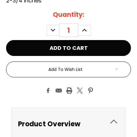
2-3/4 inches
Current
Quantity:
Stock:
DECREASE
INCREASE
QUANTITY:
QUANTITY:
Add To Wish List
Product Overview