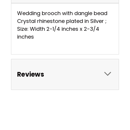
Wedding brooch with dangle bead
Crystal rhinestone plated in Silver ;
Size: Width 2-1/4 inches x 2-3/4
inches
Reviews