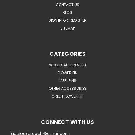
CONTACT US
BLOG
SIGN IN
OR
REGISTER
SITEMAP
CATEGORIES
WHOLESALE BROOCH
FLOWER PIN
LAPEL PINS
OTHER ACCESSORIES
GREEN FLOWER PIN
CONNECT WITH US
fabulousbrooch@gmail.com