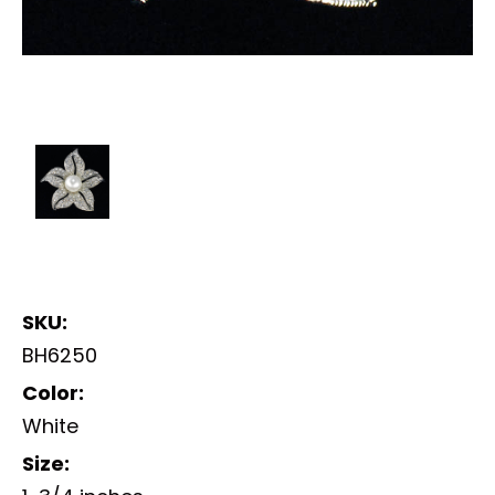
SKU:
BH6250
Color:
White
Size: