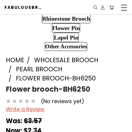
FABULOUSBROOCH.COM
Rhinestone Brooch
Flower Pin
Lapel Pin
Other Accessories
HOME
WHOLESALE BROOCH
PEARL BROOCH
FLOWER BROOCH-BH6250
Flower brooch-BH6250
(No reviews yet)
Write a Review
Was:
$3.57
Now:
$2.34