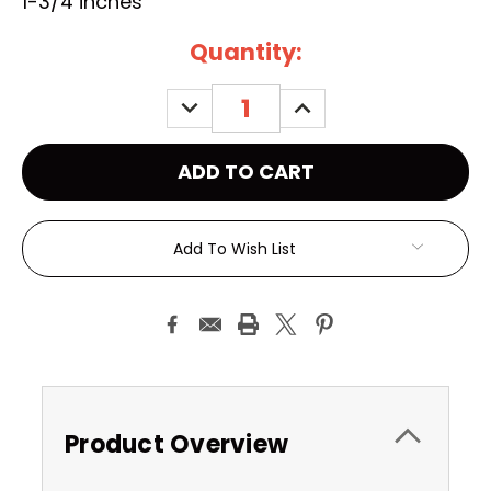
1-3/4 inches
Current
Quantity:
Stock:
DECREASE
INCREASE
QUANTITY:
QUANTITY:
Add To Wish List
Product Overview