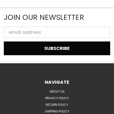
JOIN OUR NEWSLETTER
Email
Address
NAVIGATE
ABOUT US
PRIVACY POLICY
RETURN POLICY
SHIPPING POLICY