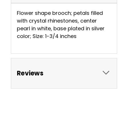
Flower shape brooch; petals filled
with crystal rhinestones, center
pearl in white, base plated in silver
color; Size: 1-3/4 inches
Reviews