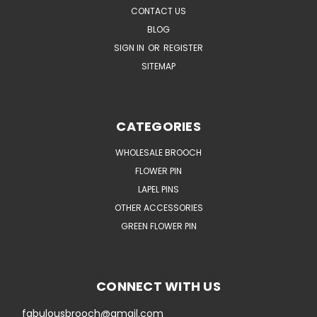
CONTACT US
BLOG
SIGN IN
OR
REGISTER
SITEMAP
CATEGORIES
WHOLESALE BROOCH
FLOWER PIN
LAPEL PINS
OTHER ACCESSORIES
GREEN FLOWER PIN
CONNECT WITH US
fabulousbrooch@gmail.com