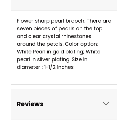
Flower sharp pearl brooch. There are
seven pieces of pearls on the top
and clear crystal rhinestones
around the petals. Color option:
White Pearl in gold plating; White
pearl in silver plating. Size in
diameter : 1-1/2 inches
Reviews