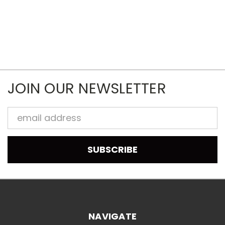
JOIN OUR NEWSLETTER
Email
Address
NAVIGATE