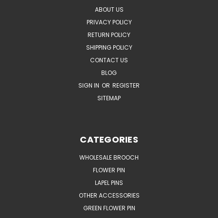
ABOUT US
PRIVACY POLICY
RETURN POLICY
SHIPPING POLICY
CONTACT US
BLOG
SIGN IN
OR
REGISTER
SITEMAP
CATEGORIES
WHOLESALE BROOCH
FLOWER PIN
LAPEL PINS
OTHER ACCESSORIES
GREEN FLOWER PIN