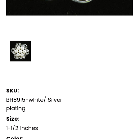
SKU:
BH8915-white/ Silver
plating
Size:
1-1/2 inches
Color: