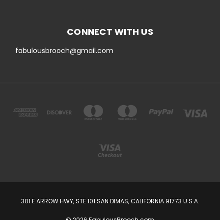
CONNECT WITH US
fabulousbrooch@gmail.com
301 E ARROW HWY, STE 101 SAN DIMAS, CALIFORNIA 91773 U.S.A.
© 2026 FabulousBrooch.com