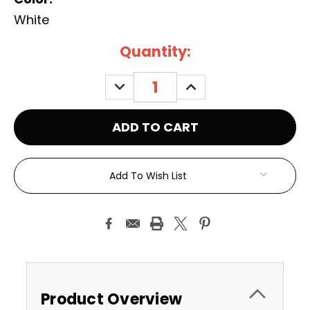
White
Current
Quantity:
Stock:
DECREASE
INCREASE
QUANTITY:
QUANTITY:
Add To Wish List
Product Overview