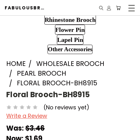
FABULOUSBROOCH.COM
Rhinestone Brooch
Flower Pin
Lapel Pin
Other Accessories
HOME
WHOLESALE BROOCH
PEARL BROOCH
FLORAL BROOCH-BH8915
Floral Brooch-BH8915
(No reviews yet)
Write a Review
Was:
$3.46
Now:
$1.69