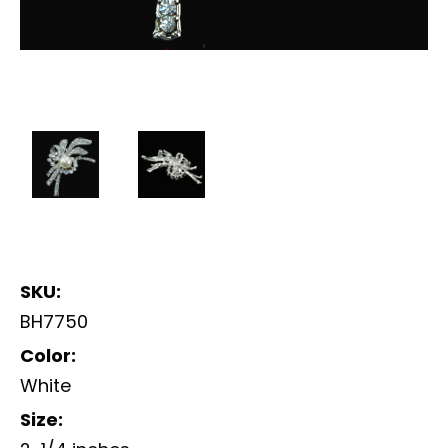
SKU:
BH7750
Color:
White
Size: