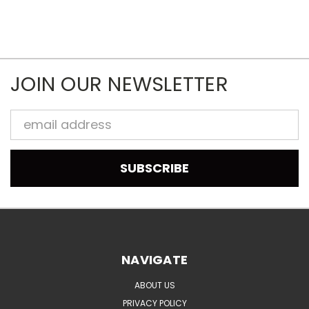
JOIN OUR NEWSLETTER
Email
Address
NAVIGATE
ABOUT US
PRIVACY POLICY