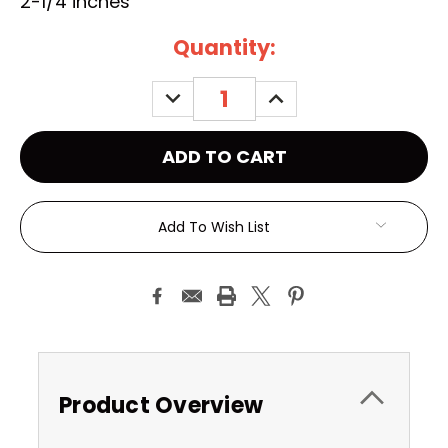
2-1/4 inches
Current
Quantity:
Stock:
DECREASE
INCREASE
QUANTITY:
QUANTITY:
Add To Wish List
Product Overview