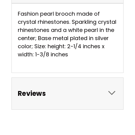
Fashion pearl brooch made of
crystal rhinestones. Sparkling crystal
rhinestones and a white pearl in the
center; Base metal plated in silver
color; Size: height: 2-1/4 inches x
width: 1-3/8 inches
Reviews