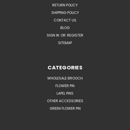
RETURN POLICY
SHIPPING POLICY
CONTACT US
BLOG
SIGN IN
OR
REGISTER
SITEMAP
CATEGORIES
WHOLESALE BROOCH
FLOWER PIN
LAPEL PINS
OTHER ACCESSORIES
GREEN FLOWER PIN