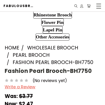
FABULOUSBROOCH.COM
Rhinestone Brooch
Flower Pin
Lapel Pin
Other Accessories
HOME
WHOLESALE BROOCH
PEARL BROOCH
FASHION PEARL BROOCH-BH7750
Fashion Pearl Brooch-BH7750
(No reviews yet)
Write a Review
Was:
$3.77
Now:
$2.47