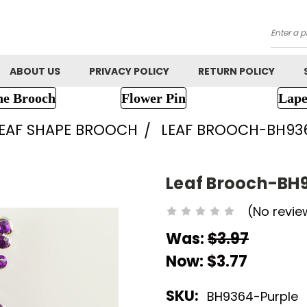
Searc
ABOUT US
PRIVACY POLICY
RETURN POLICY
ne Brooch
Flower Pin
Lape
EAF SHAPE BROOCH
LEAF BROOCH-BH93
Leaf Brooch-BH
(No revie
Was:
$3.97
Now:
$3.77
SKU:
BH9364-Purple