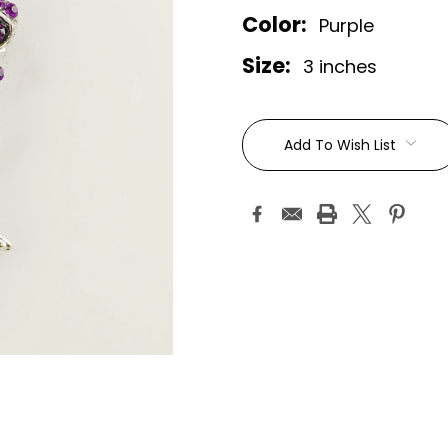
Color:
Purple
Size:
3 inches
Current
Stock:
Add To Wish List