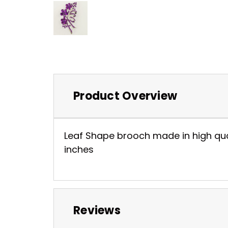
Product Overview
Leaf Shape brooch made in high qualit
inches
Reviews