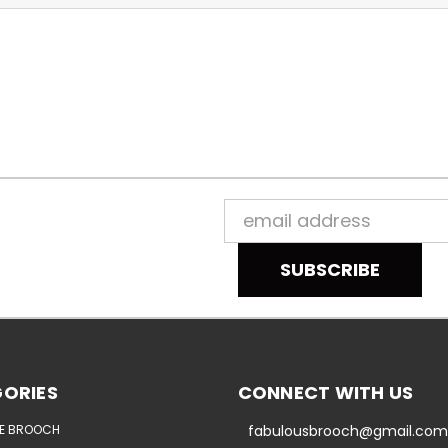
Email
Address
ORIES
CONNECT WITH US
E BROOCH
fabulousbrooch@gmail.com