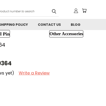
h
SHIPPING POLICY
CONTACT US
BLOG
l Pin
Other Accessories
64
9364
ws yet)
Write a Review