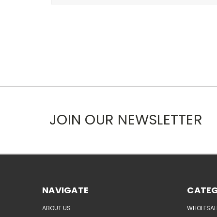
JOIN OUR NEWSLETTER
NAVIGATE
CATEG
ABOUT US
WHOLESAL