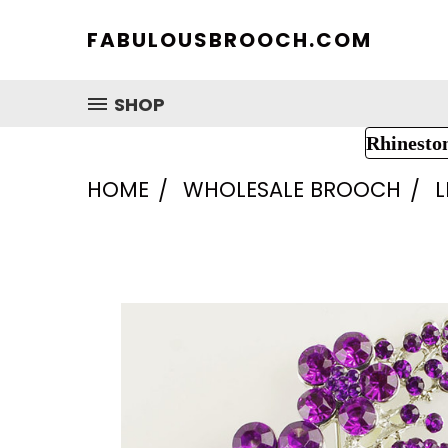
FABULOUSBROOCH.COM
SHOP
Rhinesto
HOME
WHOLESALE BROOCH
L