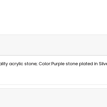
y acrylic stone; Color:Purple stone plated in Silver;