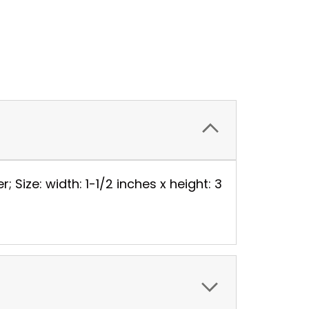
 Size: width: 1-1/2 inches x height: 3