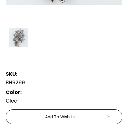
SKU:
BH9289
Color:
Clear
Current
Add To Wish List
Stock: