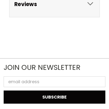
Reviews
JOIN OUR NEWSLETTER
Email
Address