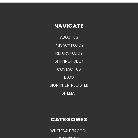
NAVIGATE
ABOUT US
PRIVACY POLICY
RETURN POLICY
SHIPPING POLICY
CONTACT US
BLOG
SIGN IN
OR
REGISTER
SITEMAP
CATEGORIES
WHOLESALE BROOCH