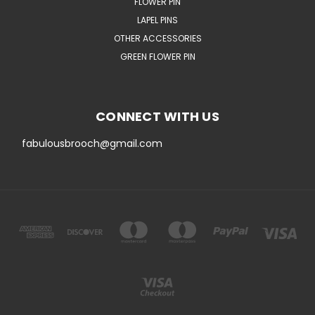
FLOWER PIN
LAPEL PINS
OTHER ACCESSORIES
GREEN FLOWER PIN
CONNECT WITH US
fabulousbrooch@gmail.com