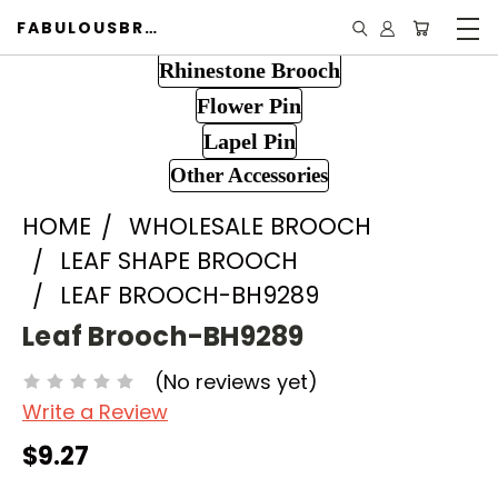
FABULOUSBROOCH.COM
Rhinestone Brooch
Flower Pin
Lapel Pin
Other Accessories
HOME
WHOLESALE BROOCH
LEAF SHAPE BROOCH
LEAF BROOCH-BH9289
Leaf Brooch-BH9289
(No reviews yet)
Write a Review
$9.27