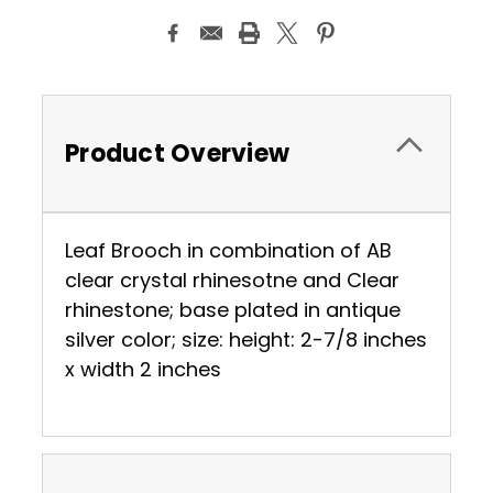
Product Overview
Leaf Brooch in combination of AB
clear crystal rhinesotne and Clear
rhinestone; base plated in antique
silver color; size: height: 2-7/8 inches
x width 2 inches