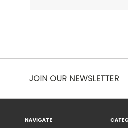
JOIN OUR NEWSLETTER
NAVIGATE
CATEG