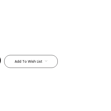
:
Add To Wish List