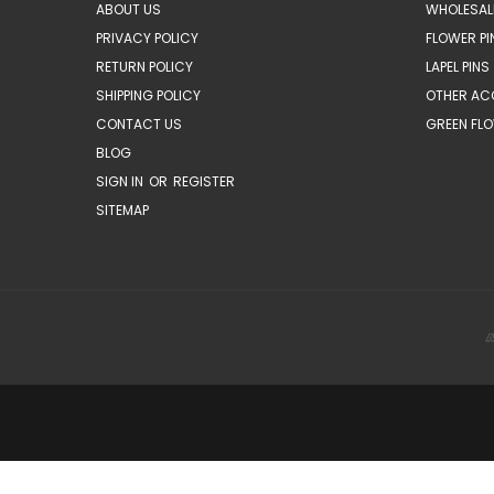
ABOUT US
WHOLESAL
PRIVACY POLICY
FLOWER PI
RETURN POLICY
LAPEL PINS
SHIPPING POLICY
OTHER AC
CONTACT US
GREEN FLO
BLOG
SIGN IN
OR
REGISTER
SITEMAP