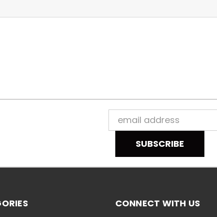
Email
Address
ORIES
CONNECT WITH US