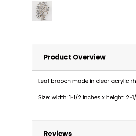
Product Overview
Leaf brooch made in clear acrylic rhi
Size: width: 1-1/2 inches x height: 2-
Reviews