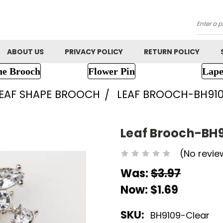
Searc
ABOUT US
PRIVACY POLICY
RETURN POLICY
ne Brooch
Flower Pin
Lape
EAF SHAPE BROOCH
LEAF BROOCH-BH91
Leaf Brooch-BH
(No revie
Was:
$3.97
Now:
$1.69
SKU:
BH9109-Clear