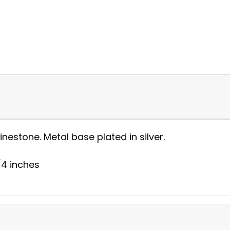
nestone. Metal base plated in silver.
1/4 inches