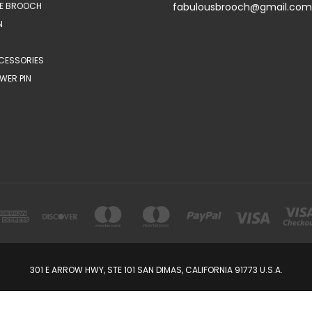
E BROOCH
fabulousbrooch@gmail.com
N
CESSORIES
WER PIN
301 E ARROW HWY, STE 101 SAN DIMAS, CALIFORNIA 91773 U.S.A.
© 2026 FabulousBrooch.com