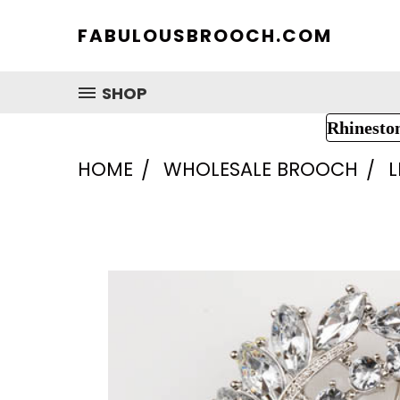
FABULOUSBROOCH.COM
SHOP
Rhinesto
HOME
WHOLESALE BROOCH
L