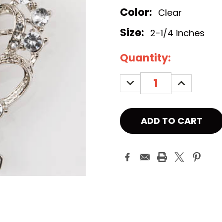
Color:
Clear
Size:
2-1/4 inches
Current
Quantity:
Stock:
DECREASE
INCREASE
QUANTITY:
QUANTITY