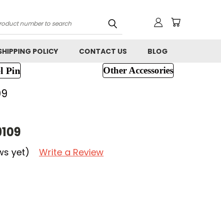
h
SHIPPING POLICY
CONTACT US
BLOG
l Pin
Other Accessories
09
9109
ws yet)
Write a Review