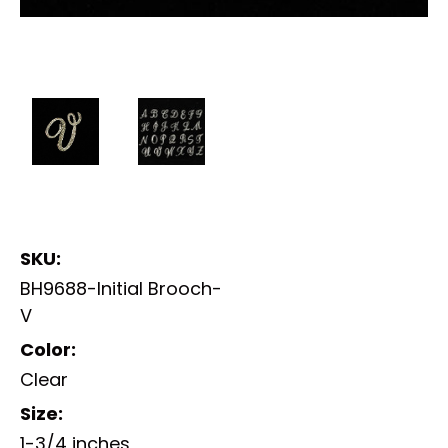
SKU:
BH9688-Initial Brooch-
V
Color:
Clear
Size:
1-3/4 inches