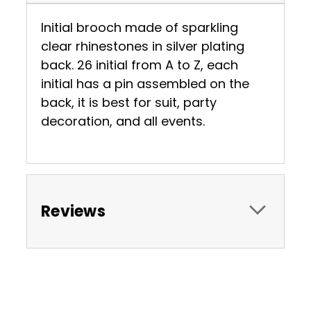
Initial brooch made of sparkling
clear rhinestones in silver plating
back. 26 initial from A to Z, each
initial has a pin assembled on the
back, it is best for suit, party
decoration, and all events.
Reviews