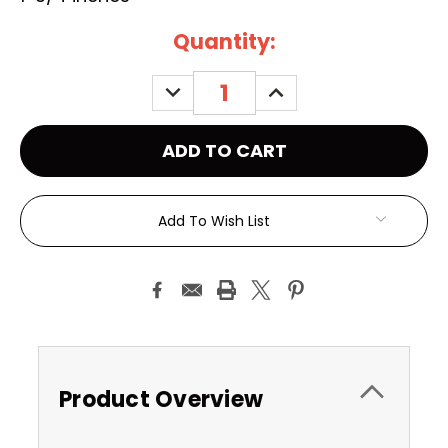
Current
Quantity:
Stock:
DECREASE
INCREASE
QUANTITY:
QUANTITY:
Add To Wish List
Product Overview