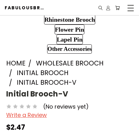
FABULOUSBROOCH.COM
Rhinestone Brooch
Flower Pin
Lapel Pin
Other Accessories
HOME
WHOLESALE BROOCH
INITIAL BROOCH
INITIAL BROOCH-V
Initial Brooch-V
(No reviews yet)
Write a Review
$2.47