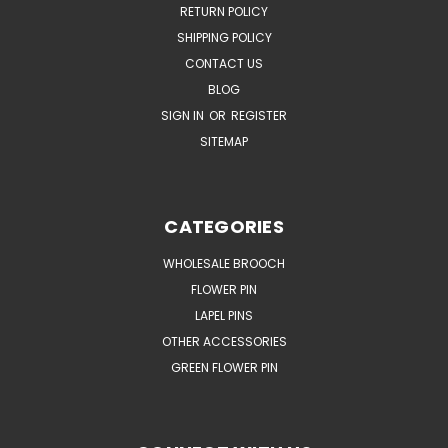
RETURN POLICY
SHIPPING POLICY
CONTACT US
BLOG
SIGN IN
OR
REGISTER
SITEMAP
CATEGORIES
WHOLESALE BROOCH
FLOWER PIN
LAPEL PINS
OTHER ACCESSORIES
GREEN FLOWER PIN