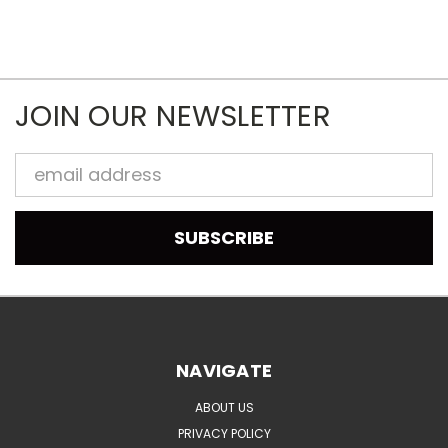
JOIN OUR NEWSLETTER
Email
Address
NAVIGATE
ABOUT US
PRIVACY POLICY