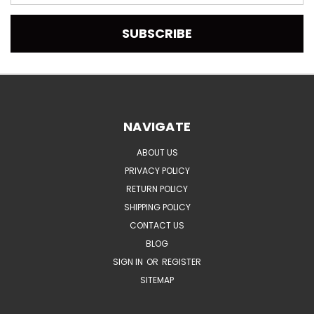
Address
NAVIGATE
ABOUT US
PRIVACY POLICY
RETURN POLICY
SHIPPING POLICY
CONTACT US
BLOG
SIGN IN
OR
REGISTER
SITEMAP