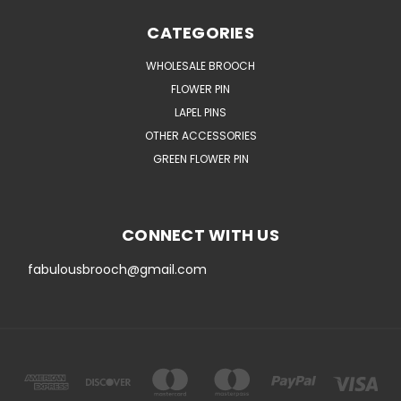
CATEGORIES
WHOLESALE BROOCH
FLOWER PIN
LAPEL PINS
OTHER ACCESSORIES
GREEN FLOWER PIN
CONNECT WITH US
fabulousbrooch@gmail.com