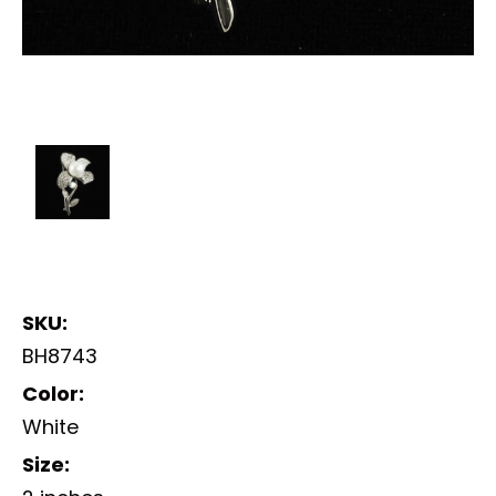
SKU:
BH8743
Color:
White
Size: