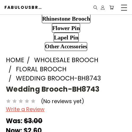
FABULOUSBROOCH.COM
Rhinestone Brooch
Flower Pin
Lapel Pin
Other Accessories
HOME
WHOLESALE BROOCH
FLORAL BROOCH
WEDDING BROOCH-BH8743
Wedding Brooch-BH8743
(No reviews yet)
Write a Review
Was:
$3.00
Now:
$2.60