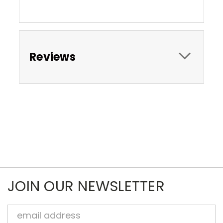
Reviews
JOIN OUR NEWSLETTER
Email