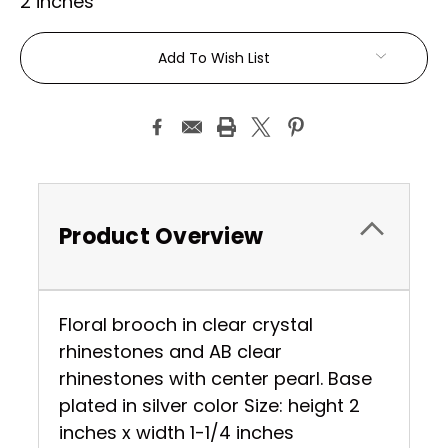
2 inches
Current
Add To Wish List
Stock:
Product Overview
Floral brooch in clear crystal
rhinestones and AB clear
rhinestones with center pearl. Base
plated in silver color Size: height 2
inches x width 1-1/4 inches