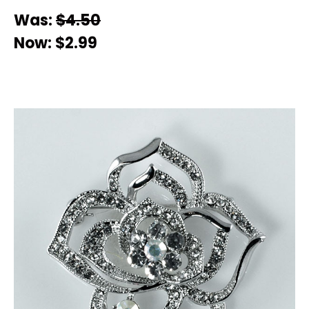
Was:
$4.50
Now:
$2.99