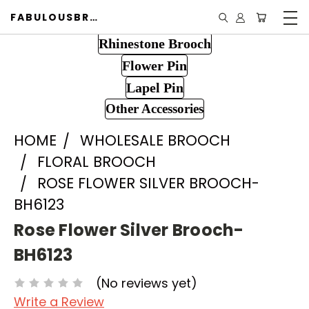
FABULOUSBROOCH.COM
Rhinestone Brooch
Flower Pin
Lapel Pin
Other Accessories
HOME
WHOLESALE BROOCH
FLORAL BROOCH
ROSE FLOWER SILVER BROOCH-
BH6123
Rose Flower Silver Brooch-
BH6123
(No reviews yet)
Write a Review