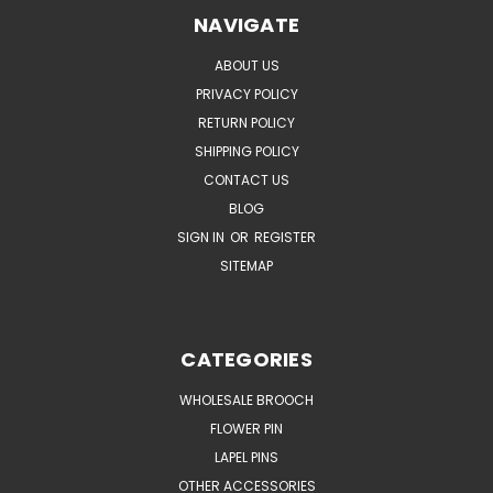
NAVIGATE
ABOUT US
PRIVACY POLICY
RETURN POLICY
SHIPPING POLICY
CONTACT US
BLOG
SIGN IN
OR
REGISTER
SITEMAP
CATEGORIES
WHOLESALE BROOCH
FLOWER PIN
LAPEL PINS
OTHER ACCESSORIES