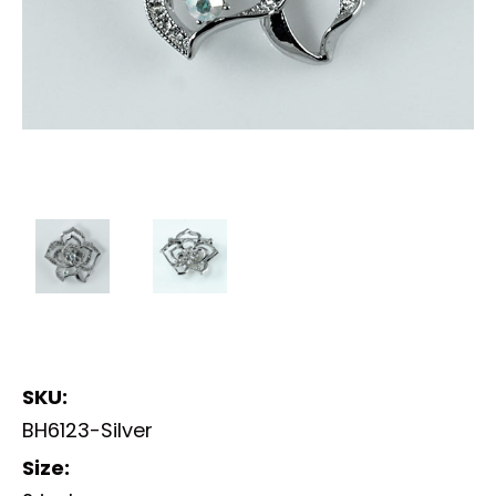
SKU:
BH6123-Silver
Size: