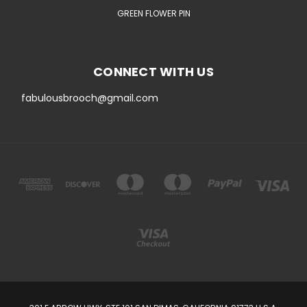
GREEN FLOWER PIN
CONNECT WITH US
fabulousbrooch@gmail.com