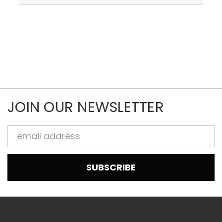
JOIN OUR NEWSLETTER
Email
Address