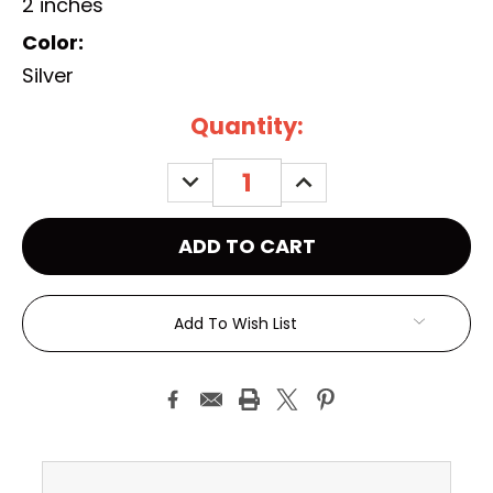
2 inches
Color:
Silver
Current
Quantity:
Stock:
DECREASE
INCREASE
QUANTITY:
QUANTITY:
Add To Wish List