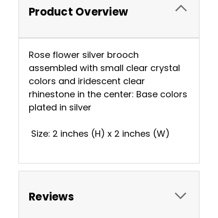
Product Overview
Rose flower silver brooch
assembled with small clear crystal
colors and iridescent clear
rhinestone in the center: Base colors
plated in silver
Size: 2 inches (H) x 2 inches (W)
Reviews